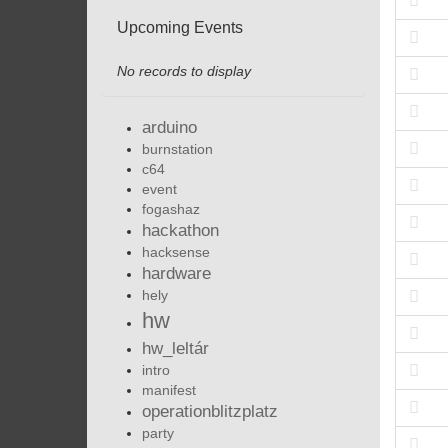
Upcoming Events
No records to display
arduino
burnstation
c64
event
fogashaz
hackathon
hacksense
hardware
hely
hw
hw_leltár
intro
manifest
operationblitzplatz
party