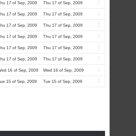
hu 17 of Sep, 2009
Thu 17 of Sep, 2009
hu 17 of Sep, 2009
Thu 17 of Sep, 2009
hu 17 of Sep, 2009
Thu 17 of Sep, 2009
hu 17 of Sep, 2009
Thu 17 of Sep, 2009
hu 17 of Sep, 2009
Thu 17 of Sep, 2009
hu 17 of Sep, 2009
Thu 17 of Sep, 2009
ed 16 of Sep, 2009
Wed 16 of Sep, 2009
ue 15 of Sep, 2009
Tue 15 of Sep, 2009