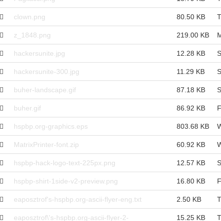
clown.png
80.50 KB
T
z_1848.png
219.00 KB
M
hackersunite.jpg
12.28 KB
S
hackersunite-300.jpg
11.29 KB
S
buher-landscape.gif
87.18 KB
S
buher.gif
86.92 KB
F
hspbp.org-graphics.eps
803.68 KB
W
MatrixPrinter-font.zip
60.92 KB
W
hspbp-hack-logo-text-225px.png
12.57 KB
S
hspbp-shirt-1side-v2-preview.png
16.80 KB
F
eaposztrof's-hspbp.org-ascii-flyer-eng.txt
2.50 KB
T
eaposztrof\'s-hspbp.org-ascii-flyer-2-
15.25 KB
T