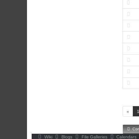
«
Com
Wiki
Blogs
File Galleries
Calendars