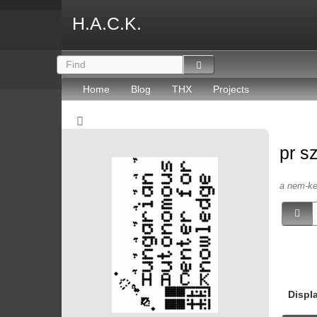
H.A.C.K.
Home
Blog
THX
Projects
pr s
a nem-kep
Displ