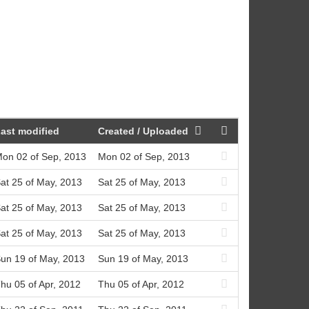
ast modified
Created / Uploaded
on 02 of Sep, 2013
Mon 02 of Sep, 2013
at 25 of May, 2013
Sat 25 of May, 2013
at 25 of May, 2013
Sat 25 of May, 2013
at 25 of May, 2013
Sat 25 of May, 2013
un 19 of May, 2013
Sun 19 of May, 2013
hu 05 of Apr, 2012
Thu 05 of Apr, 2012