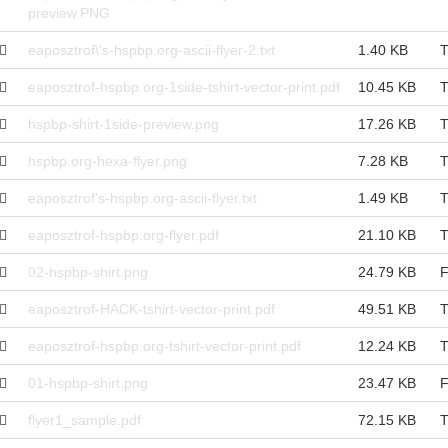
preview.PNG
eaposztrof\'s-hspbp.org-ascii-flyer-2.txt
1.40 KB
T
eaposztrof-hspbp.org-1side-tshirt-vector-print.pdf
10.45 KB
T
hspbp-shirt-1side-preview.png
17.26 KB
T
hspbp.org-hexa-flyer.png
7.28 KB
T
eaposztrof's-hspbp.org-ascii-flyer.txt
1.49 KB
T
eaposztrof-hspbp.org-flyer.pdf
21.10 KB
T
02-hspbp-shirt.png
24.79 KB
F
eaposztrof-HACK-tshirt-vector-print.pdf
49.51 KB
T
eaposztrof-hspbp.org-tshirt-vector-print.pdf
12.24 KB
T
01-hspbp-shirt.png
23.47 KB
F
flyer1_sample.pdf
72.15 KB
T