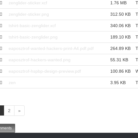
zenglider-sticker.xcf
1.76 MB
T
zenglider-sticker.png
312.50 KB
T
tshirt-basic-zenglider.xcf
340.06 KB
T
tshirt-basic-zenglider.png
189.10 KB
T
eaposztrof-wanted-hackers-print-A4.pdf.pdf
264.89 KB
T
eaposztrof-hackers-wanted.png
55.31 KB
T
eaposztrof-hspbp-design-preview.pdf
100.86 KB
W
zen
3.95 KB
T
(
1
2
»
c
u
ments
r
r