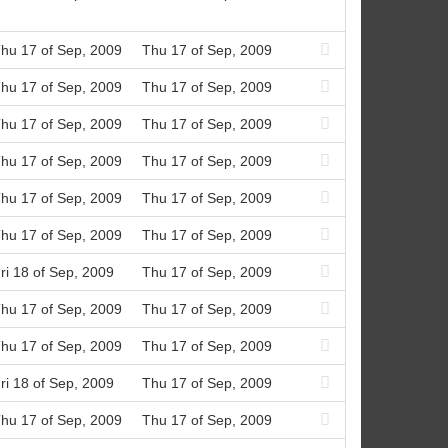
hu 17 of Sep, 2009
Thu 17 of Sep, 2009
hu 17 of Sep, 2009
Thu 17 of Sep, 2009
hu 17 of Sep, 2009
Thu 17 of Sep, 2009
hu 17 of Sep, 2009
Thu 17 of Sep, 2009
hu 17 of Sep, 2009
Thu 17 of Sep, 2009
hu 17 of Sep, 2009
Thu 17 of Sep, 2009
ri 18 of Sep, 2009
Thu 17 of Sep, 2009
hu 17 of Sep, 2009
Thu 17 of Sep, 2009
hu 17 of Sep, 2009
Thu 17 of Sep, 2009
ri 18 of Sep, 2009
Thu 17 of Sep, 2009
hu 17 of Sep, 2009
Thu 17 of Sep, 2009