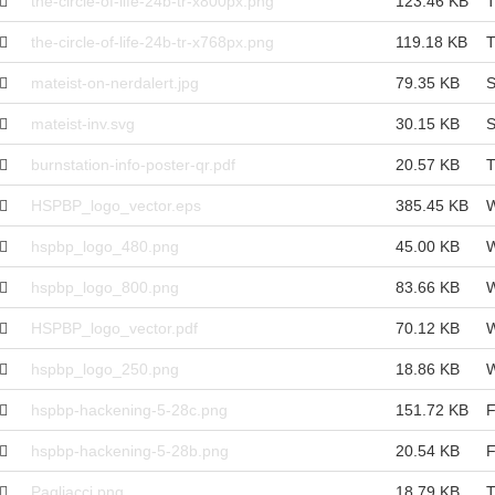
the-circle-of-life-24b-tr-x800px.png
123.46 KB
T
the-circle-of-life-24b-tr-x768px.png
119.18 KB
T
mateist-on-nerdalert.jpg
79.35 KB
S
mateist-inv.svg
30.15 KB
S
burnstation-info-poster-qr.pdf
20.57 KB
T
HSPBP_logo_vector.eps
385.45 KB
W
hspbp_logo_480.png
45.00 KB
W
hspbp_logo_800.png
83.66 KB
W
HSPBP_logo_vector.pdf
70.12 KB
W
hspbp_logo_250.png
18.86 KB
W
hspbp-hackening-5-28c.png
151.72 KB
F
hspbp-hackening-5-28b.png
20.54 KB
F
Pagliacci.png
18.79 KB
T