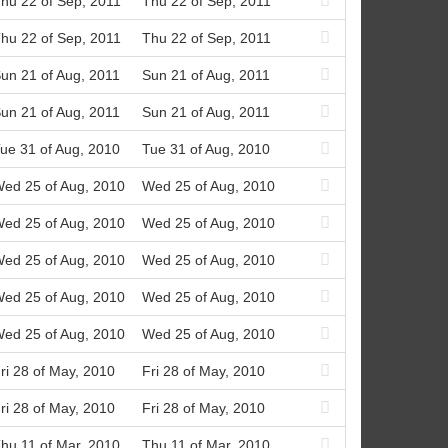
hu 22 of Sep, 2011
Thu 22 of Sep, 2011
hu 22 of Sep, 2011
Thu 22 of Sep, 2011
un 21 of Aug, 2011
Sun 21 of Aug, 2011
un 21 of Aug, 2011
Sun 21 of Aug, 2011
ue 31 of Aug, 2010
Tue 31 of Aug, 2010
ed 25 of Aug, 2010
Wed 25 of Aug, 2010
ed 25 of Aug, 2010
Wed 25 of Aug, 2010
ed 25 of Aug, 2010
Wed 25 of Aug, 2010
ed 25 of Aug, 2010
Wed 25 of Aug, 2010
ed 25 of Aug, 2010
Wed 25 of Aug, 2010
ri 28 of May, 2010
Fri 28 of May, 2010
ri 28 of May, 2010
Fri 28 of May, 2010
hu 11 of Mar, 2010
Thu 11 of Mar, 2010