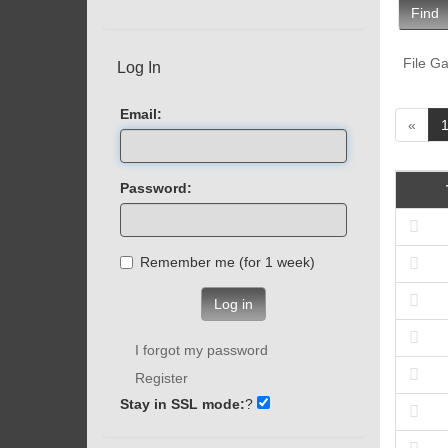
Find
File Ga
Log In
Email:
«
Password:
Remember me (for 1 week)
Log in
I forgot my password
Register
Stay in SSL mode:
?