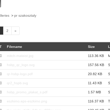
lleries
>
pr szakosztaly
(
1
2
»
c
u
r
T
Filename
Size
L
r
e
mitch-mateist.jpg
113.36 KB
M
n
t
hsbp_qr_logo.svg
157.56 KB
S
)
qr-hsbp-logo.pdf
20.82 KB
S
qr2_hspb.svg
11.43 KB
S
hsbp_promo_plakat_s.pdf
1.57 MB
S
eszkimo.eps-eszkimo.png
116.37 KB
T