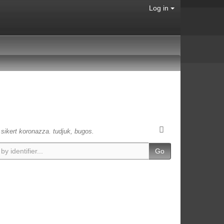
Log in
s sikert koronazza. tudjuk, bugos.
Go