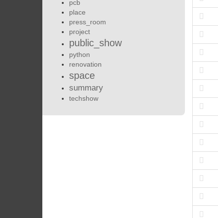
pcb
place
press_room
project
public_show
python
renovation
space
summary
techshow