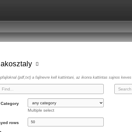
zakosztaly
fajloknal (pdf,txt) a fajlnevre kell kattintani, az ikonra kattintas sajnos keve
Category
Multiple select
ayed rows