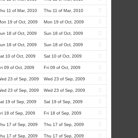
hu 11 of Mar, 2010
Thu 11 of Mar, 2010
on 19 of Oct, 2009
Mon 19 of Oct, 2009
un 18 of Oct, 2009
Sun 18 of Oct, 2009
un 18 of Oct, 2009
Sun 18 of Oct, 2009
at 10 of Oct, 2009
Sat 10 of Oct, 2009
ri 09 of Oct, 2009
Fri 09 of Oct, 2009
ed 23 of Sep, 2009
Wed 23 of Sep, 2009
ed 23 of Sep, 2009
Wed 23 of Sep, 2009
at 19 of Sep, 2009
Sat 19 of Sep, 2009
ri 18 of Sep, 2009
Fri 18 of Sep, 2009
hu 17 of Sep, 2009
Thu 17 of Sep, 2009
hu 17 of Sep, 2009
Thu 17 of Sep, 2009