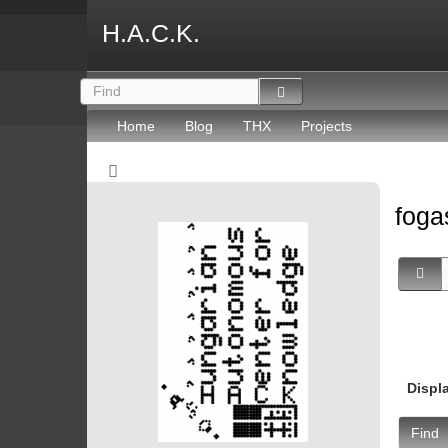
H.A.C.K.
Home
Blog
THX
Projects
fog
Displ
Find