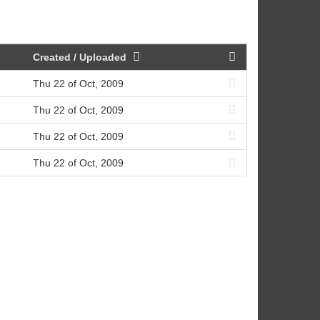
Created / Uploaded
Thu 22 of Oct, 2009
Thu 22 of Oct, 2009
Thu 22 of Oct, 2009
Thu 22 of Oct, 2009