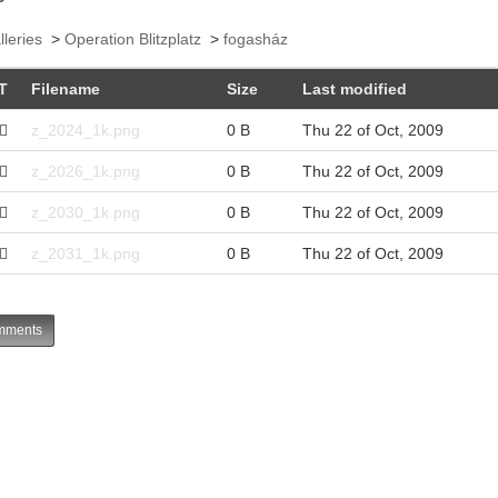
lleries
>
Operation Blitzplatz
>
fogasház
T
Filename
Size
Last modified
z_2024_1k.png
0 B
Thu 22 of Oct, 2009
z_2026_1k.png
0 B
Thu 22 of Oct, 2009
z_2030_1k.png
0 B
Thu 22 of Oct, 2009
z_2031_1k.png
0 B
Thu 22 of Oct, 2009
ments