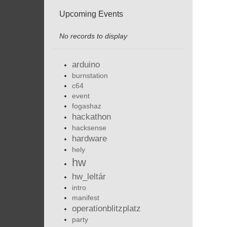
Upcoming Events
No records to display
arduino
burnstation
c64
event
fogashaz
hackathon
hacksense
hardware
hely
hw
hw_leltár
intro
manifest
operationblitzplatz
party