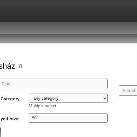
asház
Category
Multiple select
ayed rows