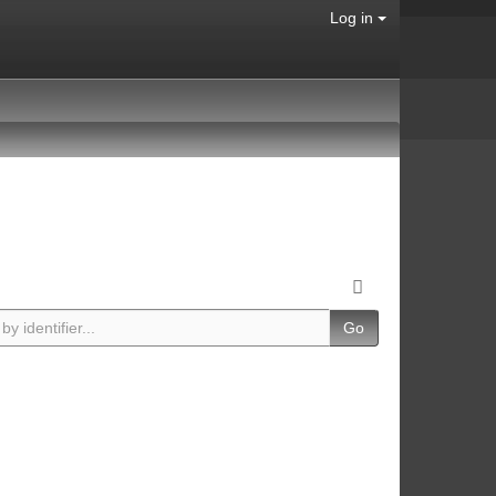
Log in
Go