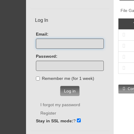
File Ga
Log In
Email:
Password:
Remember me (for 1 week)
Com
Log in
I forgot my password
Register
Stay in SSL mode:
?