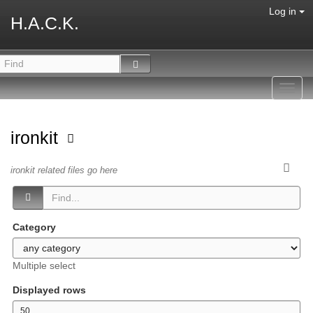
Log in
H.A.C.K.
Toggl
navig
ironkit
ironkit related files go here
Category
Multiple select
Displayed rows