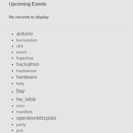
Upcoming Events
No records to display
arduino
burnstation
c64
event
fogashaz
hackathon
hacksense
hardware
hely
hw
hw_leltár
intro
manifest
operationblitzplatz
party
pcb