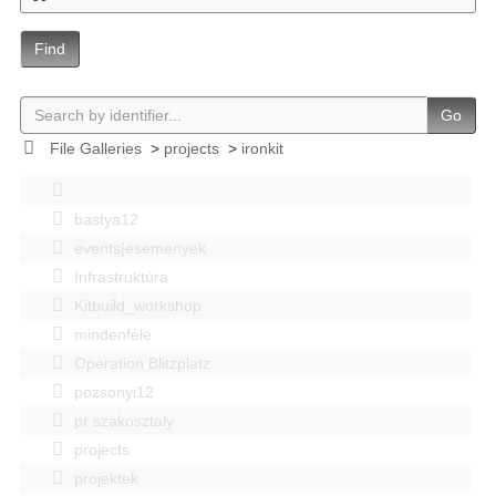
Find
Go
File Galleries
>
projects
>
ironkit
bastya12
events|esemenyek
Infrastruktúra
Kitbuild_workshop
mindenféle
Operation Blitzplatz
pozsonyi12
pr szakosztaly
projects
projektek