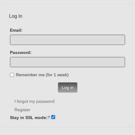
Log In
Email:
Password:
Remember me (for 1 week)
Log in
I forgot my password
Register
Stay in SSL mode:
?