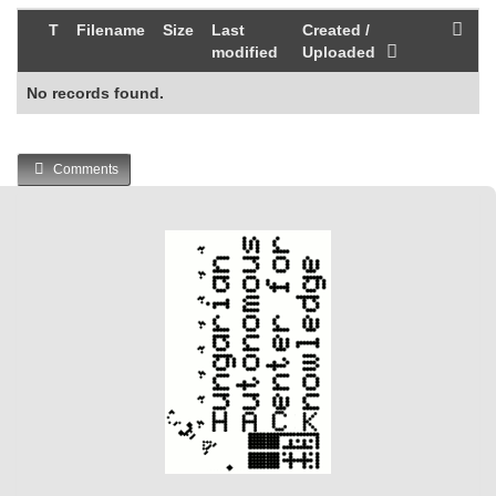
T
Filename
Size
Last
Created /
modified
Uploaded
No records found.
Comments