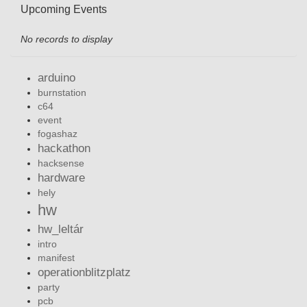
Upcoming Events
No records to display
arduino
burnstation
c64
event
fogashaz
hackathon
hacksense
hardware
hely
hw
hw_leltár
intro
manifest
operationblitzplatz
party
pcb