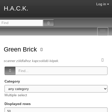
Log in
H.A.C.K.
Toggl
navig
Green Brick
scanner zöldfalhoz kapcsolódó képek.
Category
Multiple select
Displayed rows