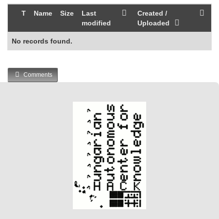
T
Name
Size
Last
Created /
modified
Uploaded
No records found.
Comments