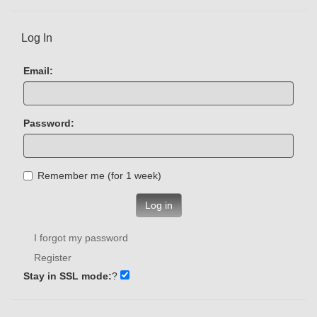
Log In
Email:
Password:
Remember me (for 1 week)
Log in
I forgot my password
Register
Stay in SSL mode:
?