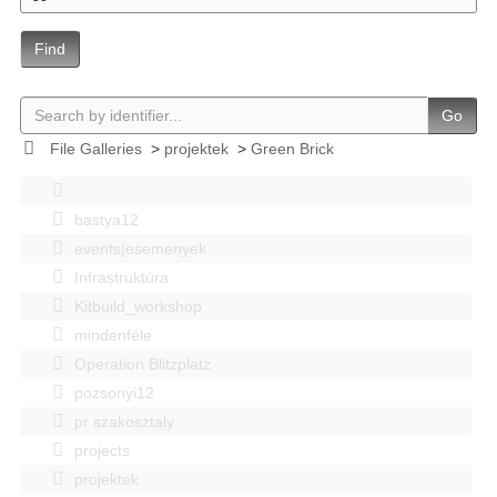
Find
Go
File Galleries
>
projektek
>
Green Brick
bastya12
events|esemenyek
Infrastruktúra
Kitbuild_workshop
mindenféle
Operation Blitzplatz
pozsonyi12
pr szakosztaly
projects
projektek