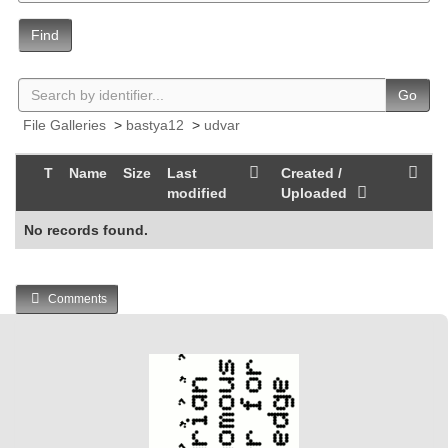
Find
Go
File Galleries
>
bastya12
>
udvar
T
Name
Size
Last
Created /
modified
Uploaded
No records found.
Comments