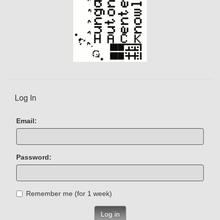
Log In
Email:
Password:
Remember me (for 1 week)
Log in