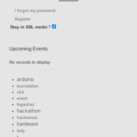
I forgot my password
Register
Stay in SSL mode:
?
Upcoming Events
No records to display
arduino
burnstation
c64
event
fogashaz
hackathon
hacksense
hardware
hely