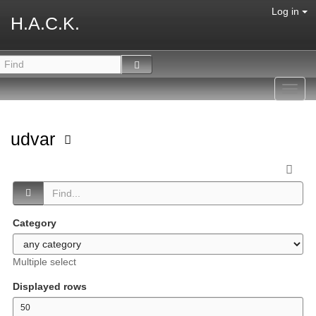
Log in
H.A.C.K.
Toggl
navig
udvar
Category
Multiple select
Displayed rows