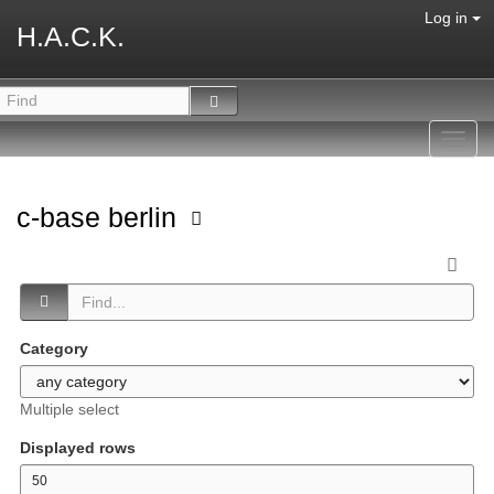
Log in
H.A.C.K.
Toggl
navig
c-base berlin
Category
Multiple select
Displayed rows