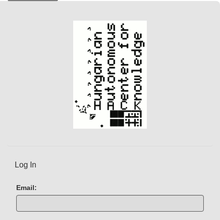
Log In
Email: