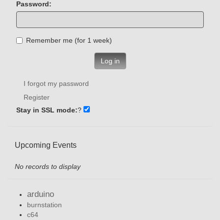
Password:
Remember me (for 1 week)
Log in
I forgot my password
Register
Stay in SSL mode:
?
Upcoming Events
No records to display
arduino
burnstation
c64