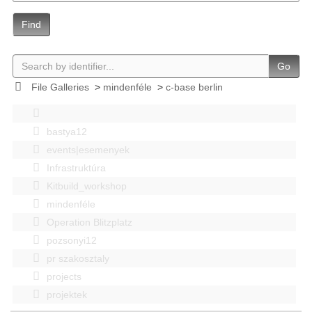
Find
Go
File Galleries
>
mindenféle
>
c-base berlin
bastya12
events|esemenyek
Infrastruktúra
Kitbuild_workshop
mindenféle
Operation Blitzplatz
pozsonyi12
pr szakosztaly
projects
projektek