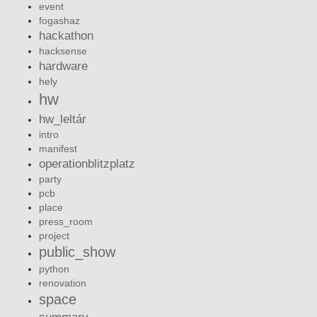
event
fogashaz
hackathon
hacksense
hardware
hely
hw
hw_leltár
intro
manifest
operationblitzplatz
party
pcb
place
press_room
project
public_show
python
renovation
space