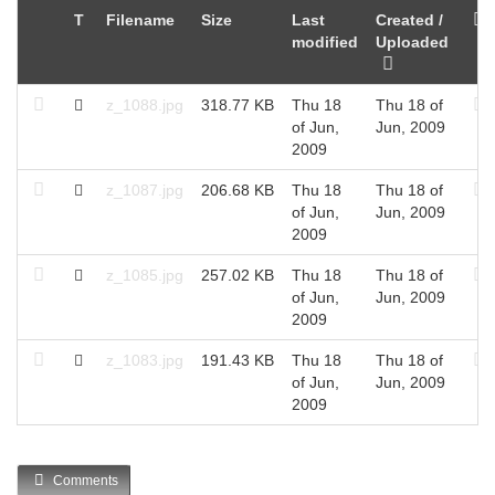
T
Filename
Size
Last
Created /
modified
Uploaded
z_1088.jpg
318.77 KB
Thu 18
Thu 18 of
of Jun,
Jun, 2009
2009
z_1087.jpg
206.68 KB
Thu 18
Thu 18 of
of Jun,
Jun, 2009
2009
z_1085.jpg
257.02 KB
Thu 18
Thu 18 of
of Jun,
Jun, 2009
2009
z_1083.jpg
191.43 KB
Thu 18
Thu 18 of
of Jun,
Jun, 2009
2009
Comments