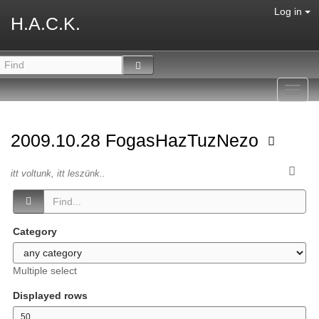
Log in
H.A.C.K.
Toggl
navig
2009.10.28 FogasHazTuzNezo
itt voltunk, itt leszünk..
Category
Multiple select
Displayed rows