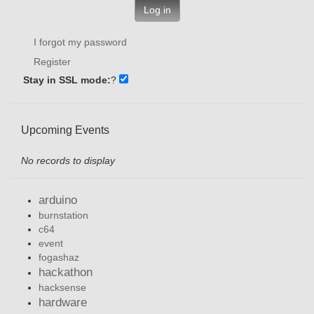
Log in
I forgot my password
Register
Stay in SSL mode:
?
Upcoming Events
No records to display
arduino
burnstation
c64
event
fogashaz
hackathon
hacksense
hardware