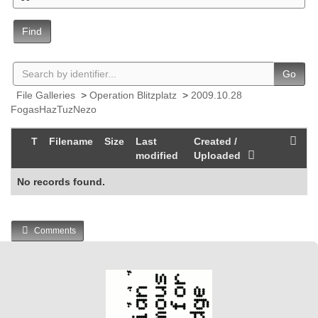
Find
Go
File Galleries
>
Operation Blitzplatz
>
2009.10.28
FogasHazTuzNezo
T
Filename
Size
Last
Created /
modified
Uploaded
No records found.
Comments