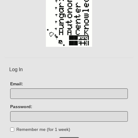
Log In
Email:
Password:
Remember me (for 1 week)