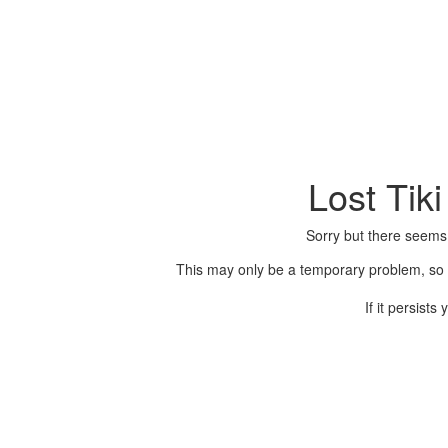
Lost Tik
Sorry but there seems
This may only be a temporary problem, so p
If it persist