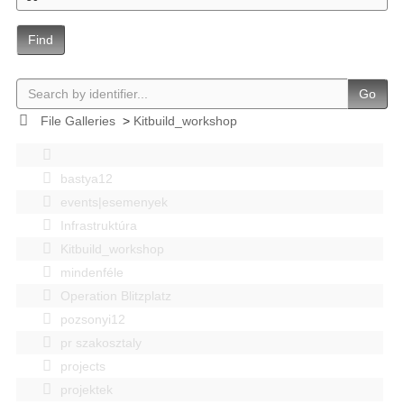
Find
Go
File Galleries
>
Kitbuild_workshop
bastya12
events|esemenyek
Infrastruktúra
Kitbuild_workshop
mindenféle
Operation Blitzplatz
pozsonyi12
pr szakosztaly
projects
projektek