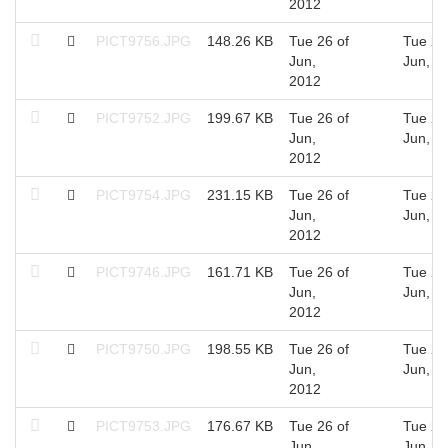
2012
PICT9756.JPG
148.26 KB
Tue 26 of
Tue 26
Jun,
Jun, 2
2012
PICT9752.JPG
199.67 KB
Tue 26 of
Tue 26
Jun,
Jun, 2
2012
PICT9754.JPG
231.15 KB
Tue 26 of
Tue 26
Jun,
Jun, 2
2012
PICT9746.JPG
161.71 KB
Tue 26 of
Tue 26
Jun,
Jun, 2
2012
PICT9750.JPG
198.55 KB
Tue 26 of
Tue 26
Jun,
Jun, 2
2012
PICT9753.JPG
176.67 KB
Tue 26 of
Tue 26
Jun,
Jun, 2