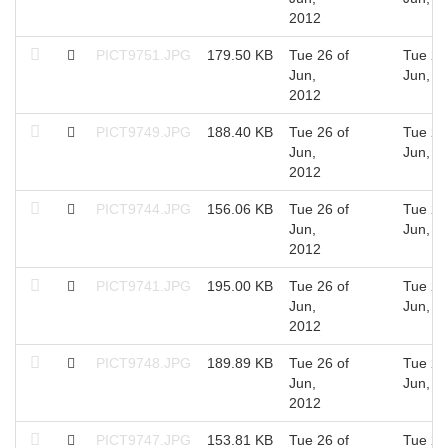
2012
PICT9751.JPG
179.50 KB
Tue 26 of
Tue 26
Jun,
Jun, 2
2012
PICT9749.JPG
188.40 KB
Tue 26 of
Tue 26
Jun,
Jun, 2
2012
PICT9744.JPG
156.06 KB
Tue 26 of
Tue 26
Jun,
Jun, 2
2012
PICT9741.JPG
195.00 KB
Tue 26 of
Tue 26
Jun,
Jun, 2
2012
PICT9748.JPG
189.89 KB
Tue 26 of
Tue 26
Jun,
Jun, 2
2012
PICT9747.JPG
153.81 KB
Tue 26 of
Tue 26