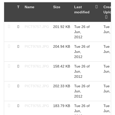
T
Name
Size
Last
Create
modified
Uploa
PICT9757.JPG
201.92 KB
Tue 26 of
Tue 26
Jun,
Jun, 2
2012
PICT9769.JPG
204.94 KB
Tue 26 of
Tue 26
Jun,
Jun, 2
2012
PICT9761.JPG
158.42 KB
Tue 26 of
Tue 26
Jun,
Jun, 2
2012
PICT9762.JPG
202.33 KB
Tue 26 of
Tue 26
Jun,
Jun, 2
2012
PICT9755.JPG
183.79 KB
Tue 26 of
Tue 26
Jun,
Jun, 2