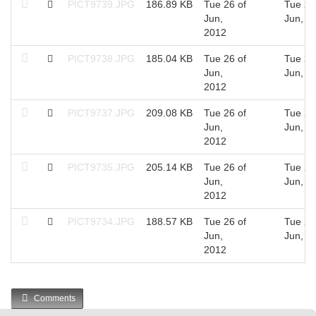
PICT9739.JPG
186.89 KB
Tue 26 of
Tue 26
Jun,
Jun, 2
2012
PICT9738.JPG
185.04 KB
Tue 26 of
Tue 26
Jun,
Jun, 2
2012
PICT9737.JPG
209.08 KB
Tue 26 of
Tue 26
Jun,
Jun, 2
2012
PICT9735.JPG
205.14 KB
Tue 26 of
Tue 26
Jun,
Jun, 2
2012
PICT9734.JPG
188.57 KB
Tue 26 of
Tue 26
Jun,
Jun, 2
2012
Comments