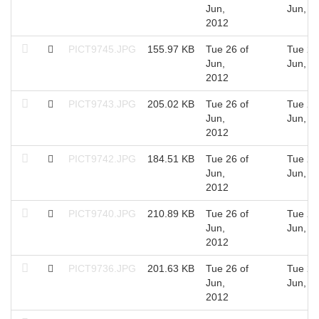
Jun,
Jun, 2
2012
PICT9745.JPG
155.97 KB
Tue 26 of
Tue 26
Jun,
Jun, 2
2012
PICT9743.JPG
205.02 KB
Tue 26 of
Tue 26
Jun,
Jun, 2
2012
PICT9742.JPG
184.51 KB
Tue 26 of
Tue 26
Jun,
Jun, 2
2012
PICT9740.JPG
210.89 KB
Tue 26 of
Tue 26
Jun,
Jun, 2
2012
PICT9736.JPG
201.63 KB
Tue 26 of
Tue 26
Jun,
Jun, 2
2012