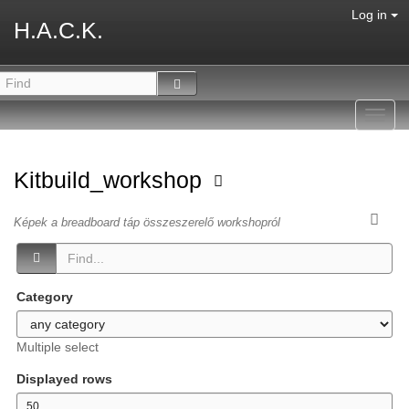
Log in
H.A.C.K.
Toggl
navig
Kitbuild_workshop
Képek a breadboard táp összeszerelő workshopról
Category
Multiple select
Displayed rows