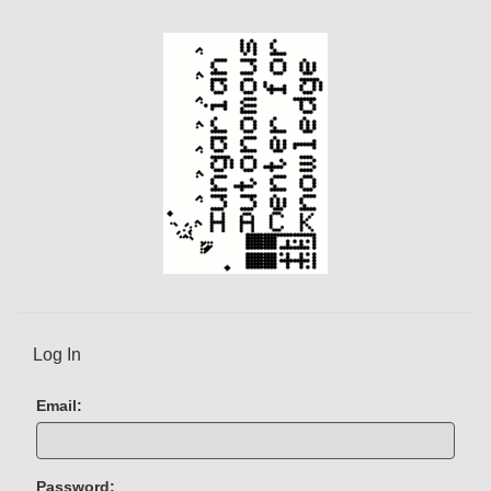
Log In
Email:
Password: