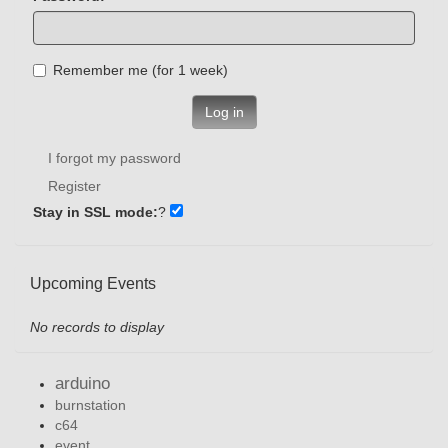
Remember me (for 1 week)
Log in
I forgot my password
Register
Stay in SSL mode:
?
Upcoming Events
No records to display
arduino
burnstation
c64
event