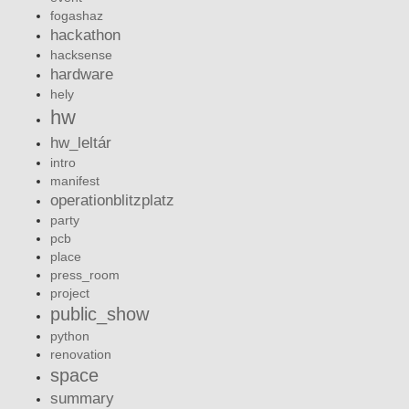
fogashaz
hackathon
hacksense
hardware
hely
hw
hw_leltár
intro
manifest
operationblitzplatz
party
pcb
place
press_room
project
public_show
python
renovation
space
summary