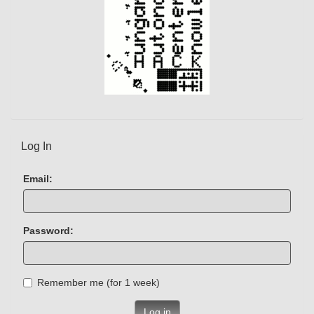
Log In
Email:
Password:
Remember me (for 1 week)
Log in