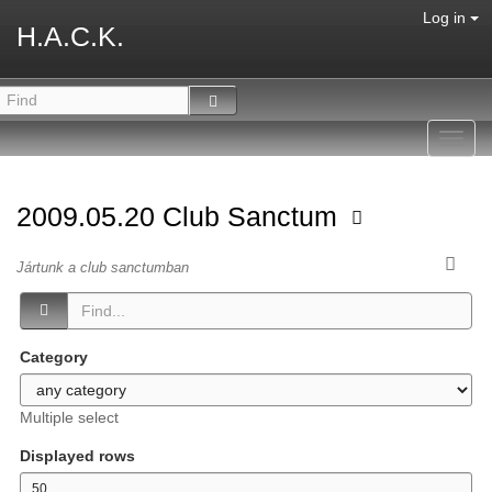
Log in
H.A.C.K.
Toggl
navig
2009.05.20 Club Sanctum
Jártunk a club sanctumban
Category
Multiple select
Displayed rows