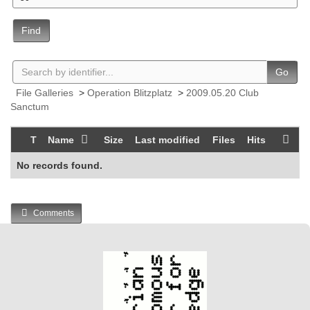
Find
Go
File Galleries
>
Operation Blitzplatz
>
2009.05.20 Club
Sanctum
T
Name
Size
Last modified
Files
Hits
No records found.
Comments