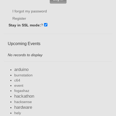
I forgot my password
Register
Stay in SSL mode:
?
Upcoming Events
No records to display
arduino
burnstation
c64
event
fogashaz
hackathon
hacksense
hardware
hely