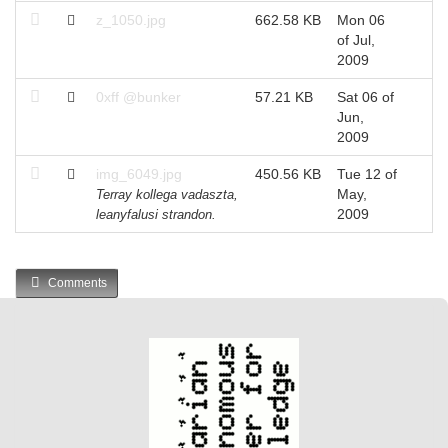
z_1050.jpg
662.58 KB
Mon 06
of Jul,
2009
0xff @bunker
57.21 KB
Sat 06 of
Jun,
2009
img_6049.jpg
450.56 KB
Tue 12 of
May,
Terray kollega vadaszta,
2009
leanyfalusi strandon.
Comments