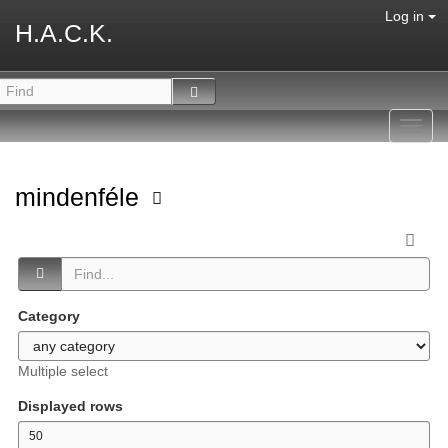
Log in
H.A.C.K.
Toggl
navig
mindenféle
Category
Multiple select
Displayed rows