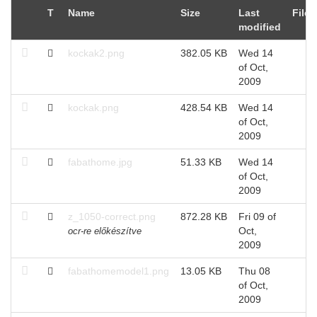
T
Name
Size
Last
Files
modified
kockak2.png
382.05 KB
Wed 14
of Oct,
2009
kockak.png
428.54 KB
Wed 14
of Oct,
2009
fabathome.jpg
51.33 KB
Wed 14
of Oct,
2009
z_1050-correct.png
872.28 KB
Fri 09 of
Oct,
ocr-re előkészítve
2009
fabathomemodel1.png
13.05 KB
Thu 08
of Oct,
2009