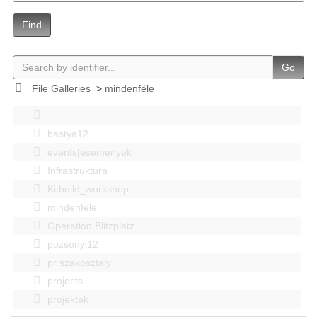
Find
Go
File Galleries
>
mindenféle
bastya12
events|esemenyek
Infrastruktúra
Kitbuild_workshop
mindenféle
Operation Blitzplatz
pozsonyi12
pr szakosztaly
projects
projektek