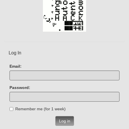
Log In
Email:
Password:
Remember me (for 1 week)
Log in