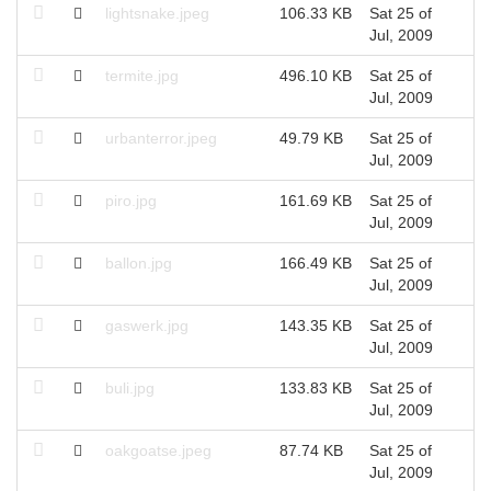
lightsnake.jpeg
106.33 KB
Sat 25 of
Jul, 2009
termite.jpg
496.10 KB
Sat 25 of
Jul, 2009
urbanterror.jpeg
49.79 KB
Sat 25 of
Jul, 2009
piro.jpg
161.69 KB
Sat 25 of
Jul, 2009
ballon.jpg
166.49 KB
Sat 25 of
Jul, 2009
gaswerk.jpg
143.35 KB
Sat 25 of
Jul, 2009
buli.jpg
133.83 KB
Sat 25 of
Jul, 2009
oakgoatse.jpeg
87.74 KB
Sat 25 of
Jul, 2009