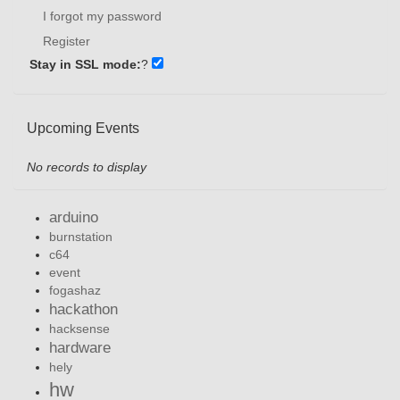
I forgot my password
Register
Stay in SSL mode:
?
Upcoming Events
No records to display
arduino
burnstation
c64
event
fogashaz
hackathon
hacksense
hardware
hely
hw