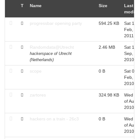
T
Name
Size
Last
modifi
progressbar opening party
594.25 KB
Sat 19 
Feb,
2011
Randomdata@Utrecht
2.46 MB
Sat 11 
Sep,
hackerspace of Utrecht
2010
(Netherlands)
scope
0 B
Sat 06 
Feb,
2010
zartores
324.98 KB
Wed 2
of Aug,
2010
hackers on a train - 26c3
0 B
Wed 2
of Aug,
2010