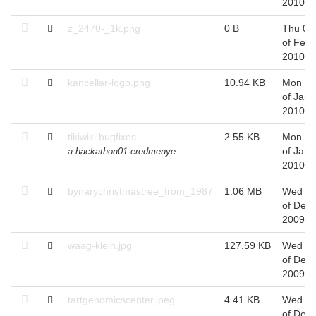
2010
z_2470-_1k.png
0 B
Thu 04
of Feb,
2010
kancellar-logo.png
10.94 KB
Mon 11
of Jan,
2010
tikiwiki bugfixes
2.55 KB
Mon 11
of Jan,
a hackathon01 eredmenye
2010
bynarychristmastree_from_1987
1.06 MB
Wed 2
of Dec,
2009
waag-klein.jpg
127.59 KB
Wed 0
of Dec,
2009
tartgenomicscenter.jpeg
4.41 KB
Wed 0
of Dec,