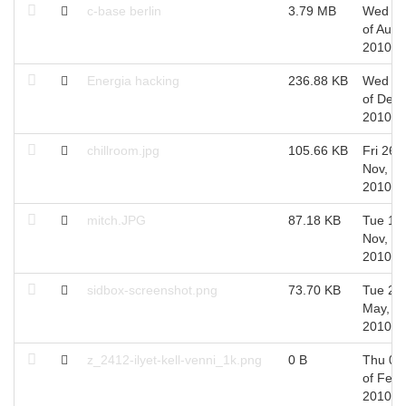
c-base berlin
3.79 MB
Wed 2
of Aug,
2010
Energia hacking
236.88 KB
Wed 0
of Dec,
2010
chillroom.jpg
105.66 KB
Fri 26 o
Nov,
2010
mitch.JPG
87.18 KB
Tue 16 
Nov,
2010
sidbox-screenshot.png
73.70 KB
Tue 25 
May,
2010
z_2412-ilyet-kell-venni_1k.png
0 B
Thu 04
of Feb,
2010