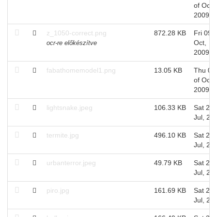
of Oct,
2009
z_1050-correct.png
872.28 KB
Fri 09 o
Oct,
ocr-re előkészítve
2009
fabathomemodel1.png
13.05 KB
Thu 08
of Oct,
2009
lightsnake.jpeg
106.33 KB
Sat 25 
Jul, 20
termite.jpg
496.10 KB
Sat 25 
Jul, 20
urbanterror.jpeg
49.79 KB
Sat 25 
Jul, 20
piro.jpg
161.69 KB
Sat 25 
Jul, 20