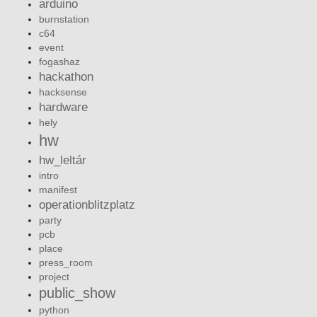
arduino
burnstation
c64
event
fogashaz
hackathon
hacksense
hardware
hely
hw
hw_leltár
intro
manifest
operationblitzplatz
party
pcb
place
press_room
project
public_show
python