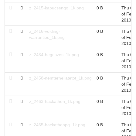
z_2415-kapucsengo_1k.png
0 B
Thu 04
of Feb,
2010
z_2416-voiding-
0 B
Thu 04
warranties_1k.png
of Feb,
2010
z_2434-hegeszes_1k.png
0 B
Thu 04
of Feb,
2010
z_2458-nemterheliatetot_1k.png
0 B
Thu 04
of Feb,
2010
z_2463-hackathon_1k.png
0 B
Thu 04
of Feb,
2010
z_2465-hackathonpq_1k.png
0 B
Thu 04
of Feb,