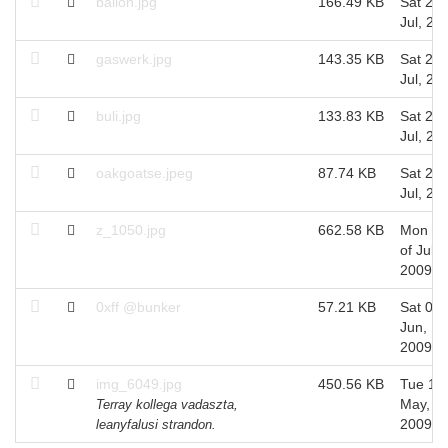
ballon.jpg
166.49 KB
Sat 25 
Jul, 20
gaswerk.jpg
143.35 KB
Sat 25 
Jul, 20
buli.jpg
133.83 KB
Sat 25 
Jul, 20
oakgoatse.jpeg
87.74 KB
Sat 25 
Jul, 20
z_1050.jpg
662.58 KB
Mon 06
of Jul,
2009
0xff @bunker
57.21 KB
Sat 06 
Jun,
2009
img_6049.jpg
450.56 KB
Tue 12 
May,
Terray kollega vadaszta,
2009
leanyfalusi strandon.