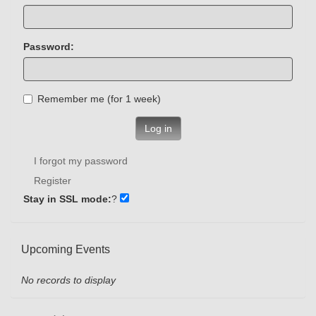
Password:
Remember me (for 1 week)
Log in
I forgot my password
Register
Stay in SSL mode:
?
Upcoming Events
No records to display