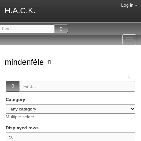
Log in
H.A.C.K.
Toggl
navig
mindenféle
Category
Multiple select
Displayed rows