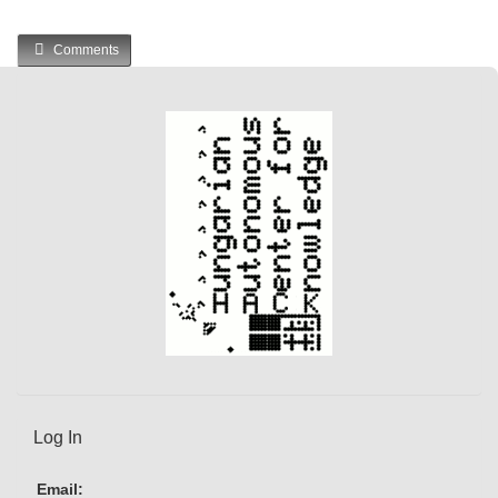
Comments
Log In
Email: