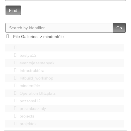
Find
Go
File Galleries
>
mindenféle
bastya12
events|esemenyek
Infrastruktúra
Kitbuild_workshop
mindenféle
Operation Blitzplatz
pozsonyi12
pr szakosztaly
projects
projektek