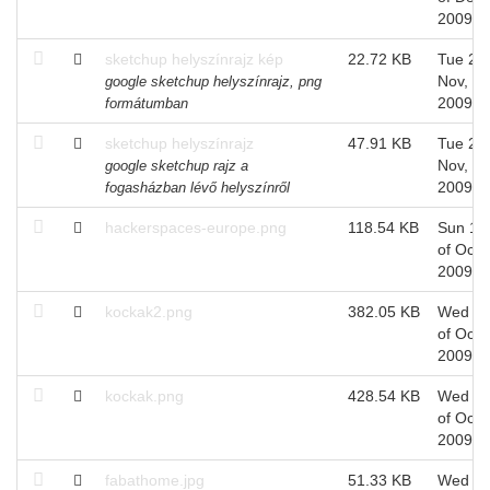
2009
sketchup helyszínrajz kép
22.72 KB
Tue 24 
Nov,
google sketchup helyszínrajz, png
2009
formátumban
sketchup helyszínrajz
47.91 KB
Tue 24 
Nov,
google sketchup rajz a
2009
fogasházban lévő helyszínről
hackerspaces-europe.png
118.54 KB
Sun 18
of Oct,
2009
kockak2.png
382.05 KB
Wed 1
of Oct,
2009
kockak.png
428.54 KB
Wed 1
of Oct,
2009
fabathome.jpg
51.33 KB
Wed 1