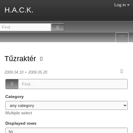
Log in
H.A.C.K.
Toggl
navig
Tűzraktér
2009.04.10 + 2009.05.20
Category
Multiple select
Displayed rows