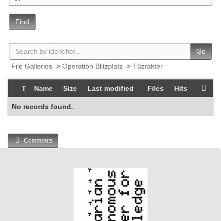
Find
Go
File Galleries
>
Operation Blitzplatz
>
Tűzraktér
T
Name
Size
Last modified
Files
Hits
No records found.
Comments