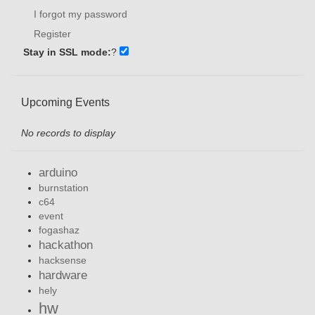
I forgot my password
Register
Stay in SSL mode:
?
Upcoming Events
No records to display
arduino
burnstation
c64
event
fogashaz
hackathon
hacksense
hardware
hely
hw