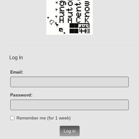
Log In
Email:
Password:
Remember me (for 1 week)
Log in