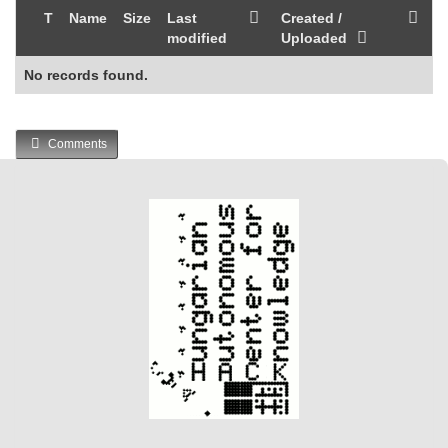
T
Name
Size
Last
Created /
modified
Uploaded
No records found.
Comments