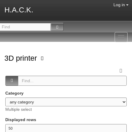
Log in
H.A.C.K.
Toggl
navig
3D printer
Category
Multiple select
Displayed rows