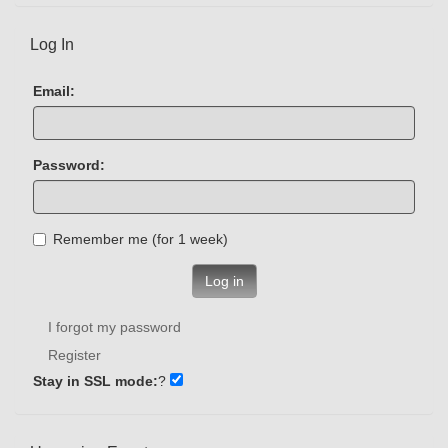
Log In
Email:
Password:
Remember me (for 1 week)
Log in
I forgot my password
Register
Stay in SSL mode:
?