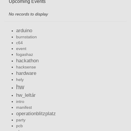
Upcoming Events
No records to display
arduino
burnstation
c64
event
fogashaz
hackathon
hacksense
hardware
hely
hw
hw_leltár
intro
manifest
operationblitzplatz
party
pcb