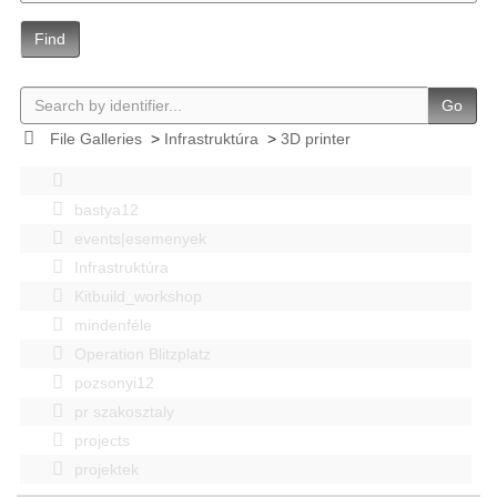
Find
Go
File Galleries
>
Infrastruktúra
>
3D printer
bastya12
events|esemenyek
Infrastruktúra
Kitbuild_workshop
mindenféle
Operation Blitzplatz
pozsonyi12
pr szakosztaly
projects
projektek