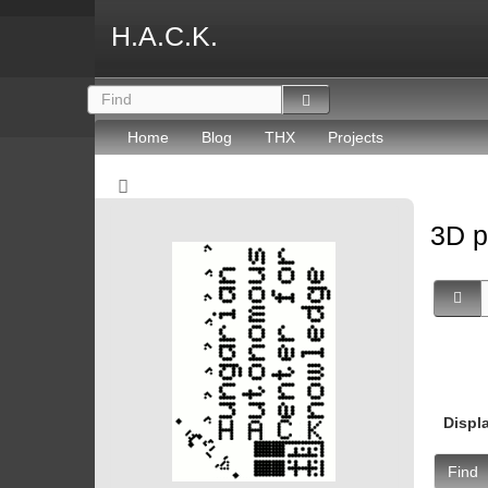
H.A.C.K.
Home
Blog
THX
Projects
3D p
Displ
Find