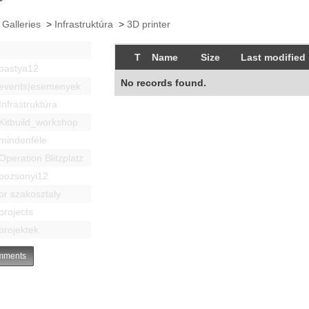
 Galleries
>
Infrastruktúra
>
3D printer
T
Name
Size
Last modified
bastya12
No records found.
events|esemenyek
Infrastruktúra
Kitbuild_workshop
mindenféle
Operation Blitzplatz
pozsonyi12
pr szakosztaly
projects
projektek
ments