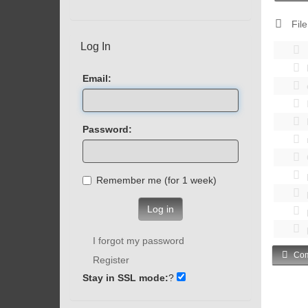
File
Log In
Email:
Password:
Remember me (for 1 week)
Log in
I forgot my password
Com
Register
Stay in SSL mode:
?