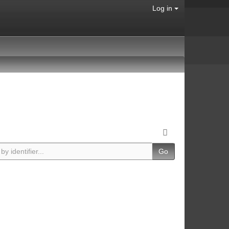
Log in
Go