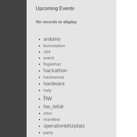
Upcoming Events
No records to display
arduino
burnstation
c64
event
fogashaz
hackathon
hacksense
hardware
hely
hw
hw_leltár
intro
manifest
operationblitzplatz
party