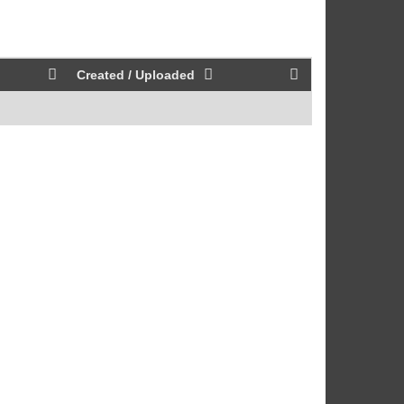
Created / Uploaded