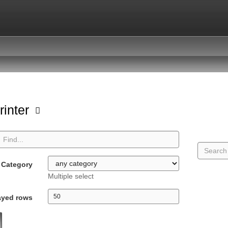
rinter
Category
Multiple select
ayed rows