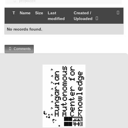
projektek
T
Name
Size
Last
Created /
modified
Uploaded
No records found.
Comments