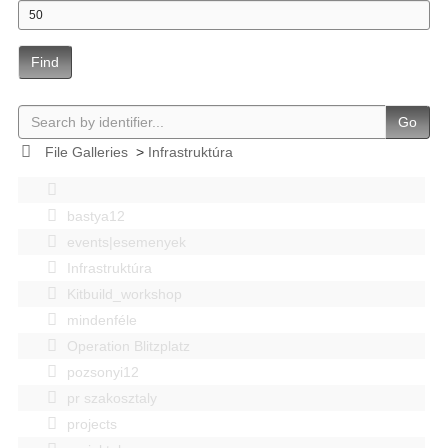
Find
Go
File Galleries
>
Infrastruktúra
bastya12
events|esemenyek
Infrastruktúra
Kitbuild_workshop
mindenféle
Operation Blitzplatz
pozsonyi12
pr szakosztaly
projects