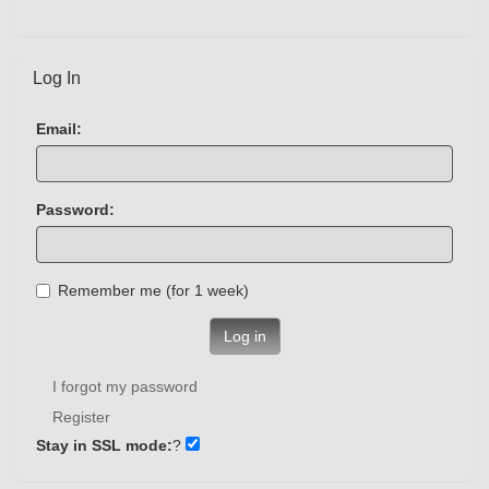
Log In
Email:
Password:
Remember me (for 1 week)
Log in
I forgot my password
Register
Stay in SSL mode:
?