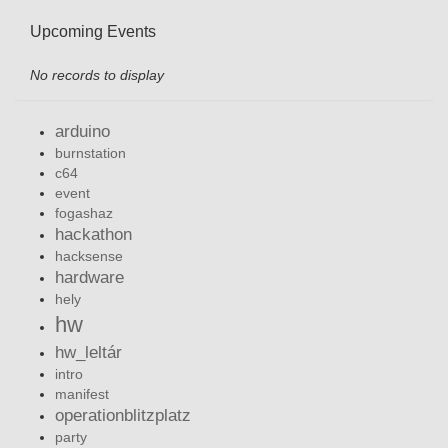
Upcoming Events
No records to display
arduino
burnstation
c64
event
fogashaz
hackathon
hacksense
hardware
hely
hw
hw_leltár
intro
manifest
operationblitzplatz
party