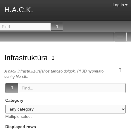
Log in
H.A.C.K.
Toggl
navig
Infrastruktúra
A hack infrastrukzúrájához tartozó dolgok. Pl 3D nyomtató
config file stb.
Category
Multiple select
Displayed rows