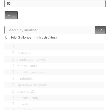
Find
Go
File Galleries
>
Infrastruktúra
bastya12
events|esemenyek
Infrastruktúra
Kitbuild_workshop
mindenféle
Operation Blitzplatz
pozsonyi12
pr szakosztaly
projects