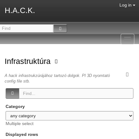
Log in
H.A.C.K.
Toggl
navig
Infrastruktúra
A hack infrastrukzúrájához tartozó dolgok. Pl 3D nyomtató
config file stb.
Category
Multiple select
Displayed rows