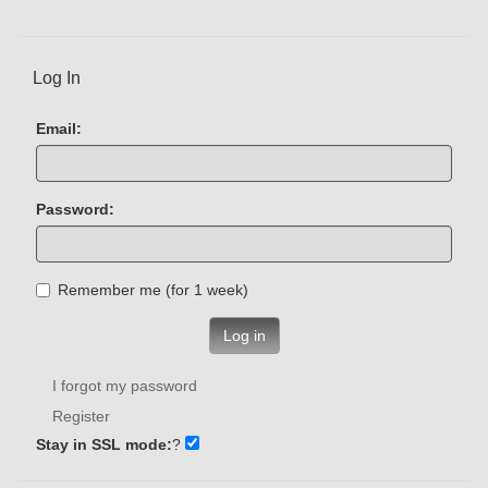
Log In
Email:
Password:
Remember me (for 1 week)
Log in
I forgot my password
Register
Stay in SSL mode:
?