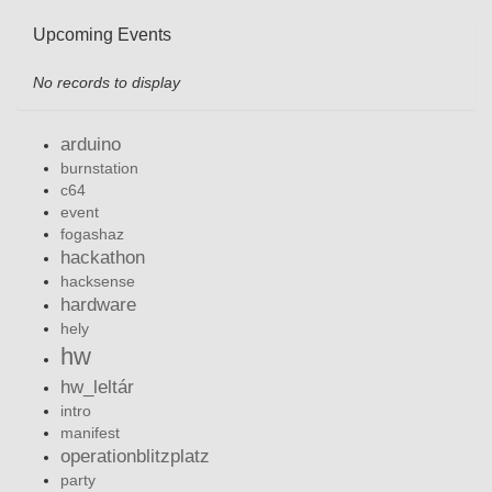
Upcoming Events
No records to display
arduino
burnstation
c64
event
fogashaz
hackathon
hacksense
hardware
hely
hw
hw_leltár
intro
manifest
operationblitzplatz
party