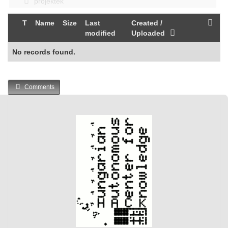
projektek
T
Name
Size
Last
Created /
modified
Uploaded
No records found.
Comments