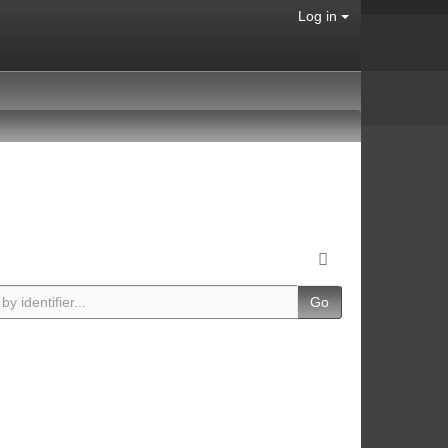
Log in
Go