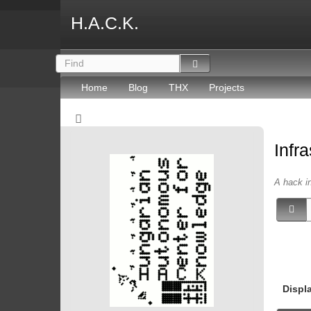
H.A.C.K.
Home
Blog
THX
Projects
Infr
A hack in
Displ