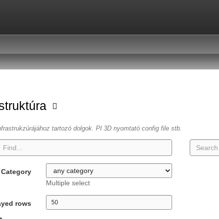
astruktúra
frastrukzúrájához tartozó dolgok. Pl 3D nyomtató config file stb.
Category
Multiple select
ayed rows