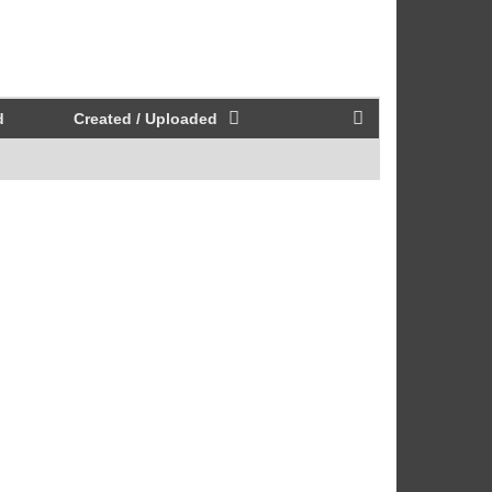
d
Created / Uploaded