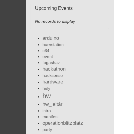
Upcoming Events
No records to display
arduino
burnstation
c64
event
fogashaz
hackathon
hacksense
hardware
hely
hw
hw_leltár
intro
manifest
operationblitzplatz
party