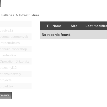
 Galleries
>
Infrastruktúra
T
Name
Size
Last modifie
bastya12
No records found.
events|esemenyek
Infrastruktúra
Kitbuild_workshop
mindenféle
Operation Blitzplatz
pozsonyi12
pr szakosztaly
projects
projektek
ments