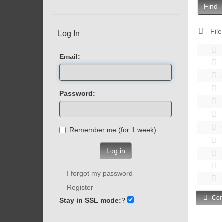
Find
File
Log In
Email:
Password:
Remember me (for 1 week)
Log in
I forgot my password
Register
Com
Stay in SSL mode:
?