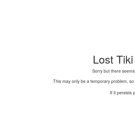
Lost Tik
Sorry but there seems
This may only be a temporary problem, so p
If it persist