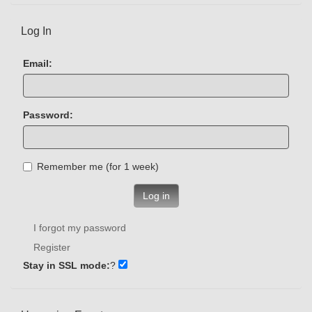
Log In
Email:
Password:
Remember me (for 1 week)
Log in
I forgot my password
Register
Stay in SSL mode:
?