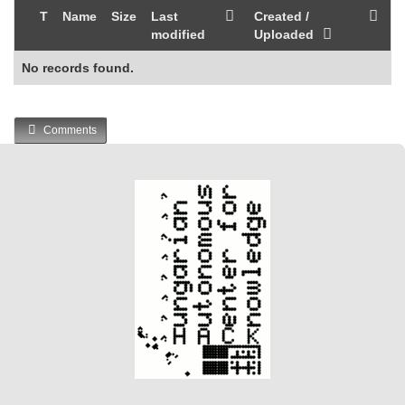
T
Name
Size
Last
Created /
modified
Uploaded
No records found.
Comments