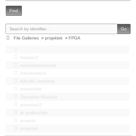
Find
Go
File Galleries
>
projektek
>
FPGA
bastya12
events|esemenyek
Infrastruktúra
Kitbuild_workshop
mindenféle
Operation Blitzplatz
pozsonyi12
pr szakosztaly
projects
projektek