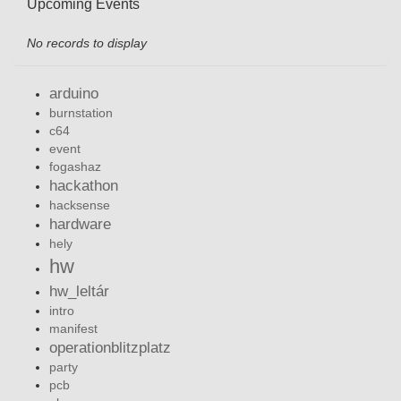
Upcoming Events
No records to display
arduino
burnstation
c64
event
fogashaz
hackathon
hacksense
hardware
hely
hw
hw_leltár
intro
manifest
operationblitzplatz
party
pcb