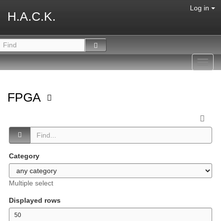
Log in
H.A.C.K.
Toggl
navig
FPGA
Category
Multiple select
Displayed rows