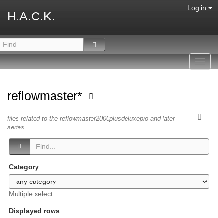
Log in
H.A.C.K.
Toggl
navig
reflowmaster*
files related to the reflowmaster2000plusdeluxepro and later
series.
Category
Multiple select
Displayed rows