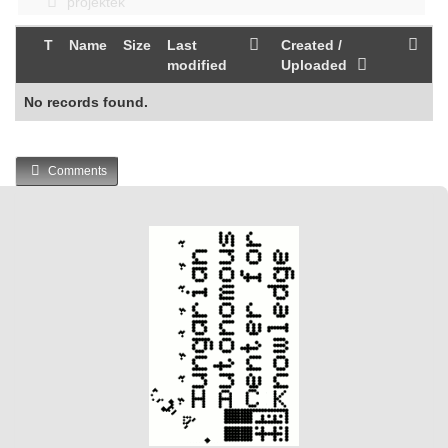
projektek
T
Name
Size
Last
Created /
modified
Uploaded
No records found.
Comments