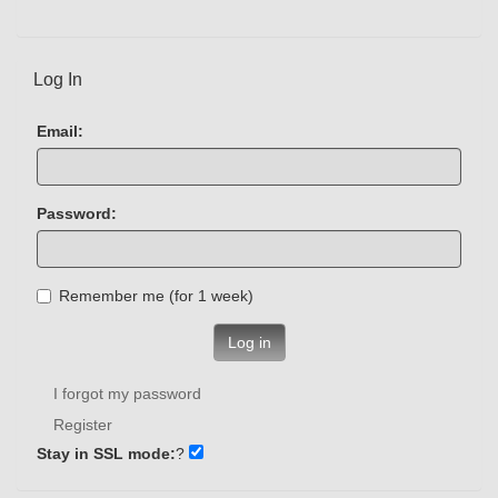
Log In
Email:
Password:
Remember me (for 1 week)
Log in
I forgot my password
Register
Stay in SSL mode:
?