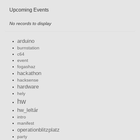
Upcoming Events
No records to display
arduino
burnstation
c64
event
fogashaz
hackathon
hacksense
hardware
hely
hw
hw_leltár
intro
manifest
operationblitzplatz
party