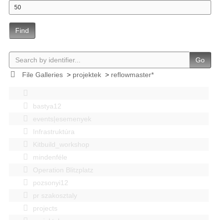
Find
Go
File Galleries
>
projektek
>
reflowmaster*
bastya12
events|esemenyek
Infrastruktúra
Kitbuild_workshop
mindenféle
Operation Blitzplatz
pozsonyi12
pr szakosztaly
projects