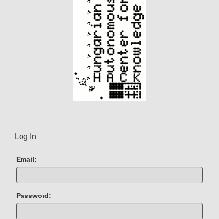
Log In
Email:
Password: