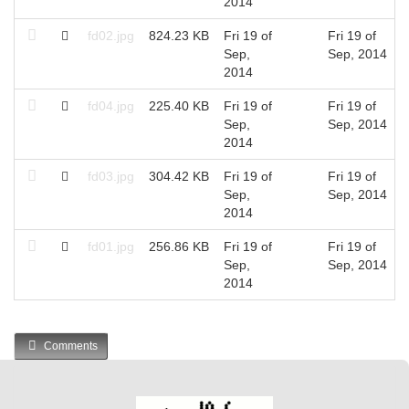
2014
fd02.jpg
824.23 KB
Fri 19 of
Fri 19 of
Sep,
Sep, 2014
2014
fd04.jpg
225.40 KB
Fri 19 of
Fri 19 of
Sep,
Sep, 2014
2014
fd03.jpg
304.42 KB
Fri 19 of
Fri 19 of
Sep,
Sep, 2014
2014
fd01.jpg
256.86 KB
Fri 19 of
Fri 19 of
Sep,
Sep, 2014
2014
Comments