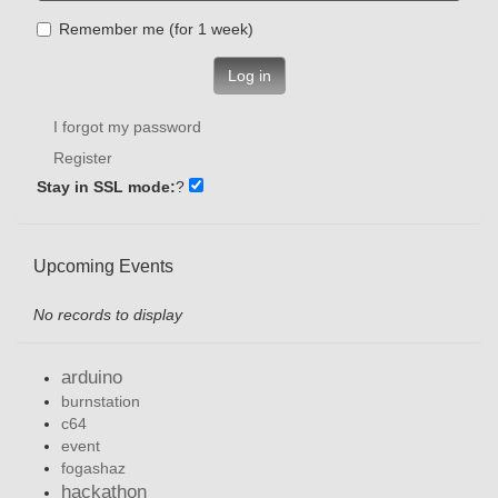
Remember me (for 1 week)
Log in
I forgot my password
Register
Stay in SSL mode:
?
Upcoming Events
No records to display
arduino
burnstation
c64
event
fogashaz
hackathon