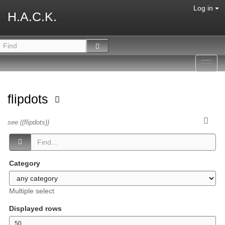
Log in
H.A.C.K.
Toggl
navig
flipdots
see ((flipdots))
Category
Multiple select
Displayed rows