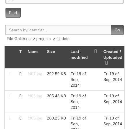
Find
Go
File Galleries
>
projects
>
flipdots
T
Name
Size
Last
Created /
modified
Uploaded
fd07.jpg
292.59 KB
Fri 19 of
Fri 19 of
Sep,
Sep, 2014
2014
fd06.jpg
305.43 KB
Fri 19 of
Fri 19 of
Sep,
Sep, 2014
2014
fd05.jpg
280.23 KB
Fri 19 of
Fri 19 of
Sep,
Sep, 2014