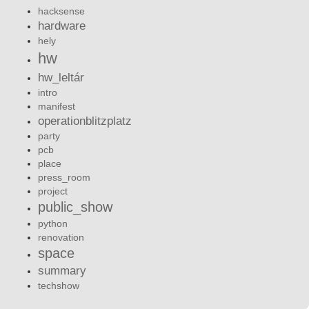
hacksense
hardware
hely
hw
hw_leltár
intro
manifest
operationblitzplatz
party
pcb
place
press_room
project
public_show
python
renovation
space
summary
techshow