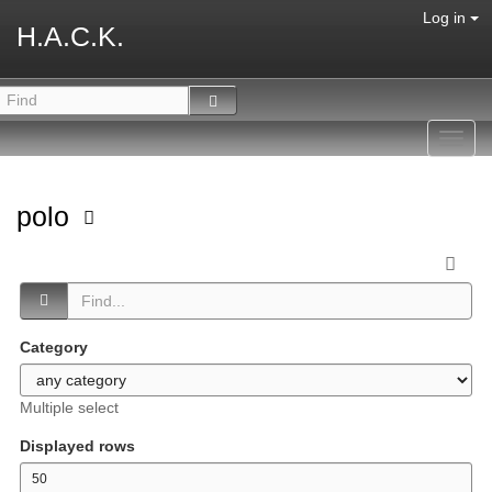
Log in
H.A.C.K.
Toggl
navig
polo
Category
Multiple select
Displayed rows