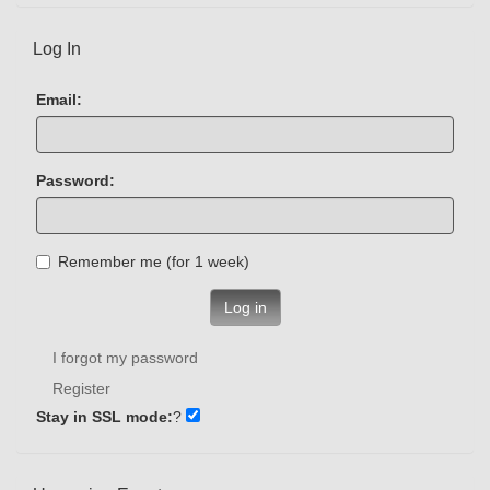
Log In
Email:
Password:
Remember me (for 1 week)
Log in
I forgot my password
Register
Stay in SSL mode:
?