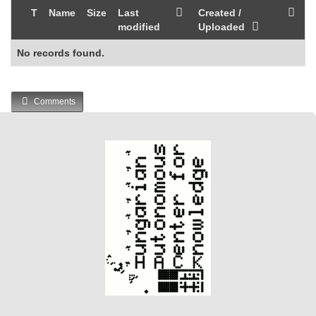
T
Name
Size
Last
Created /
modified
Uploaded
No records found.
Comments