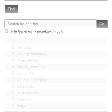
Find
Go
File Galleries
>
projektek
>
polo
bastya12
events|esemenyek
Infrastruktúra
Kitbuild_workshop
mindenféle
Operation Blitzplatz
pozsonyi12
pr szakosztaly
projects
projektek