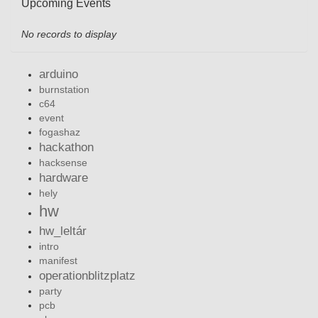
Upcoming Events
No records to display
arduino
burnstation
c64
event
fogashaz
hackathon
hacksense
hardware
hely
hw
hw_leltár
intro
manifest
operationblitzplatz
party
pcb