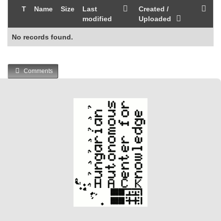
T
Name
Size
Last
Created /
modified
Uploaded
No records found.
Comments