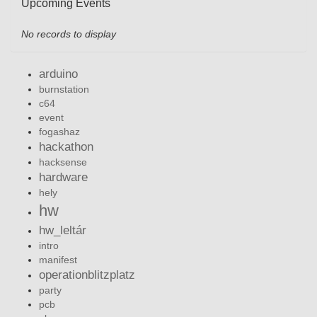
Upcoming Events
No records to display
arduino
burnstation
c64
event
fogashaz
hackathon
hacksense
hardware
hely
hw
hw_leltár
intro
manifest
operationblitzplatz
party
pcb