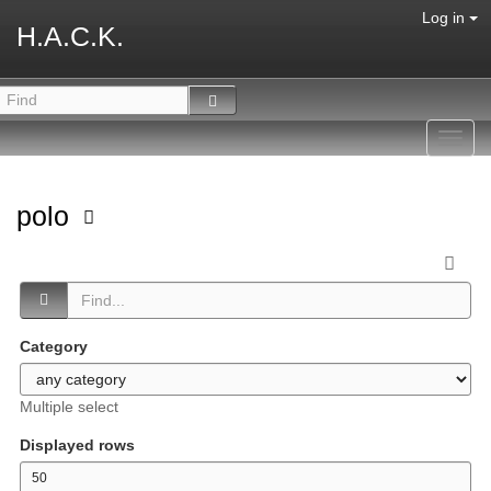
Log in
H.A.C.K.
Toggl
navig
polo
Category
Multiple select
Displayed rows