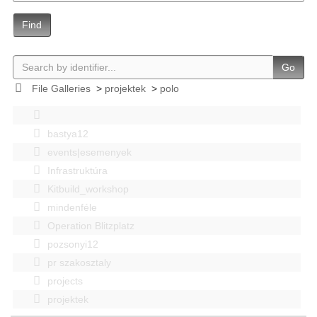
Find
Go
File Galleries
>
projektek
>
polo
bastya12
events|esemenyek
Infrastruktúra
Kitbuild_workshop
mindenféle
Operation Blitzplatz
pozsonyi12
pr szakosztaly
projects
projektek