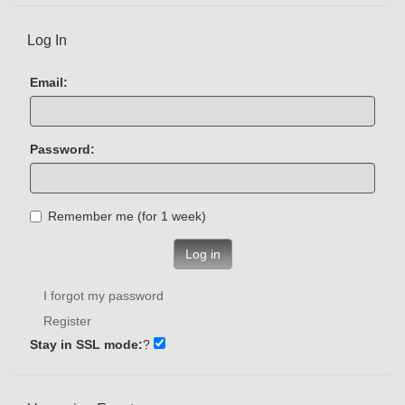
Log In
Email:
Password:
Remember me (for 1 week)
Log in
I forgot my password
Register
Stay in SSL mode:
?