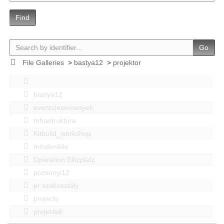
Find
Go
File Galleries
>
bastya12
>
projektor
bastya12
events|esemenyek
Infrastruktúra
Kitbuild_workshop
mindenféle
Operation Blitzplatz
pozsonyi12
pr szakosztaly
projects
projektek