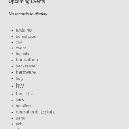
Upcoming Events
No records to display
arduino
burnstation
c64
event
fogashaz
hackathon
hacksense
hardware
hely
hw
hw_leltár
intro
manifest
operationblitzplatz
party
pcb