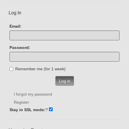
Log In
Email:
Password:
Remember me (for 1 week)
Log in
I forgot my password
Register
Stay in SSL mode:
?