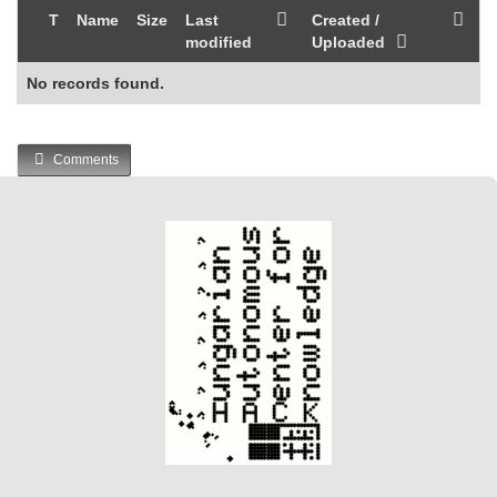
T
Name
Size
Last
Created /
modified
Uploaded
No records found.
Comments