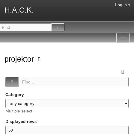
Log in
H.A.C.K.
Toggl
navig
projektor
Category
Multiple select
Displayed rows