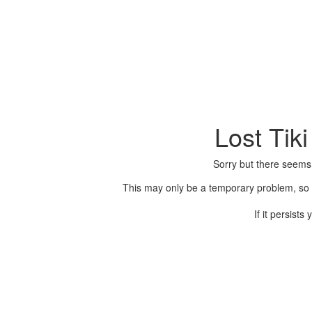
Lost Tik
Sorry but there seems
This may only be a temporary problem, so p
If it persist