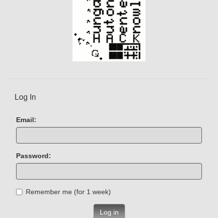
Log In
Email:
Password:
Remember me (for 1 week)
Log in