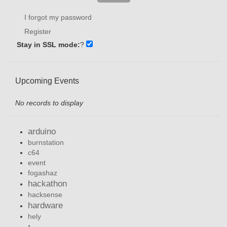
I forgot my password
Register
Stay in SSL mode:
?
Upcoming Events
No records to display
arduino
burnstation
c64
event
fogashaz
hackathon
hacksense
hardware
hely