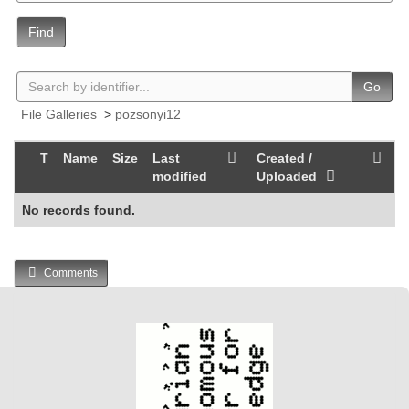
Find
Go
File Galleries
>
pozsonyi12
T
Name
Size
Last
Created /
modified
Uploaded
No records found.
Comments