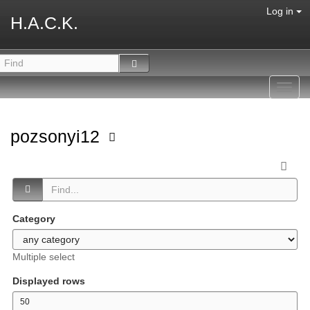
Log in
H.A.C.K.
Toggl
navig
pozsonyi12
Category
Multiple select
Displayed rows