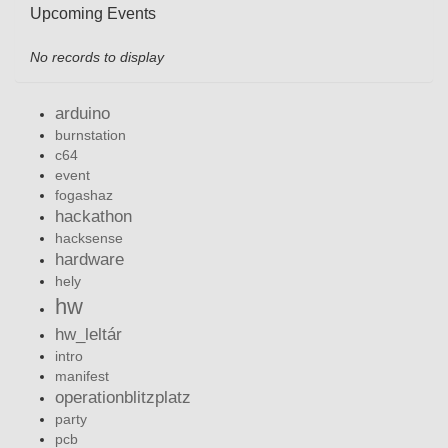
Upcoming Events
No records to display
arduino
burnstation
c64
event
fogashaz
hackathon
hacksense
hardware
hely
hw
hw_leltár
intro
manifest
operationblitzplatz
party
pcb