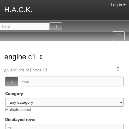
Log in
H.A.C.K.
Toggl
navig
engine c1
pix and vids of Engine C1
Category
Multiple select
Displayed rows