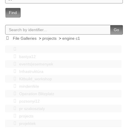
Find
Go
File Galleries
>
projects
>
engine c1
bastya12
events|esemenyek
Infrastruktúra
Kitbuild_workshop
mindenféle
Operation Blitzplatz
pozsonyi12
pr szakosztaly
projects
projektek