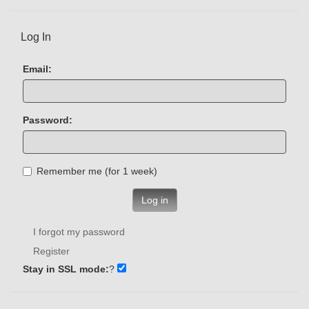
Log In
Email:
Password:
Remember me (for 1 week)
Log in
I forgot my password
Register
Stay in SSL mode:
?