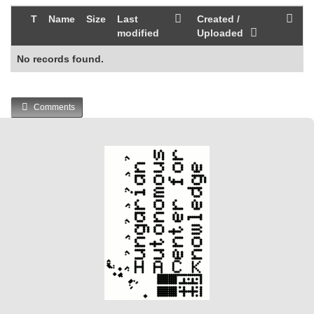
T
Name
Size
Last
Created /
modified
Uploaded
No records found.
Comments