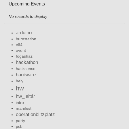
Upcoming Events
No records to display
arduino
burnstation
c64
event
fogashaz
hackathon
hacksense
hardware
hely
hw
hw_leltár
intro
manifest
operationblitzplatz
party
pcb