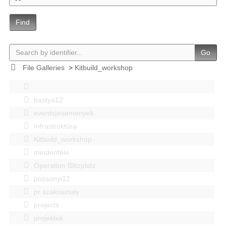
Find
Go
File Galleries
>
Kitbuild_workshop
bastya12
events|esemenyek
Infrastruktúra
Kitbuild_workshop
mindenféle
Operation Blitzplatz
pozsonyi12
pr szakosztaly
projects
projektek