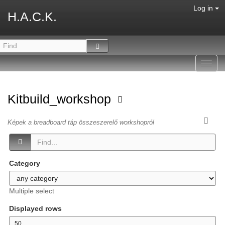
Log in
H.A.C.K.
Toggl
navig
Kitbuild_workshop
Képek a breadboard táp összeszerelő workshopról
Category
Multiple select
Displayed rows