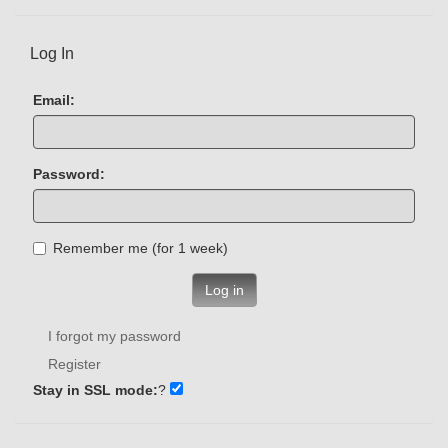
Log In
Email:
Password:
Remember me (for 1 week)
Log in
I forgot my password
Register
Stay in SSL mode:
?