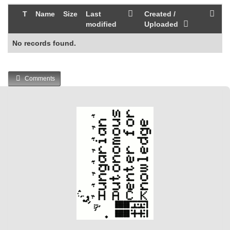
T
Name
Size
Last
Created /
modified
Uploaded
No records found.
Comments