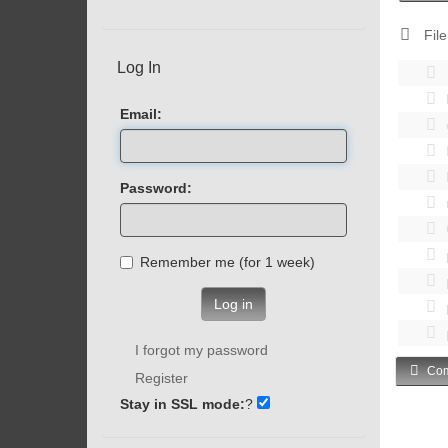
File
Log In
Email:
Password:
Remember me (for 1 week)
Log in
I forgot my password
Com
Register
Stay in SSL mode:
?