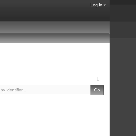
Log in
Go