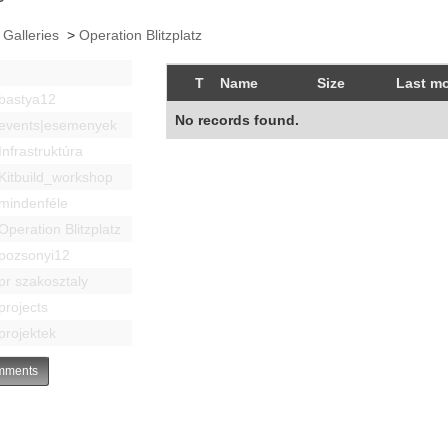
 Galleries
>
Operation Blitzplatz
T
Name
Size
Last mo
bastya12
No records found.
events|esemenyek
Infrastruktúra
Kitbuild_workshop
mindenféle
Operation Blitzplatz
pozsonyi12
pr szakosztaly
projects
projektek
ments