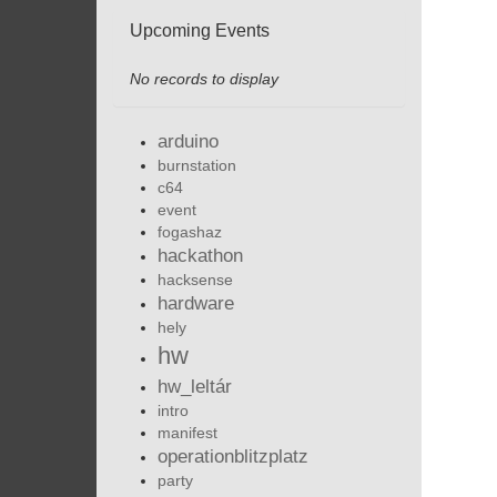
Upcoming Events
No records to display
arduino
burnstation
c64
event
fogashaz
hackathon
hacksense
hardware
hely
hw
hw_leltár
intro
manifest
operationblitzplatz
party