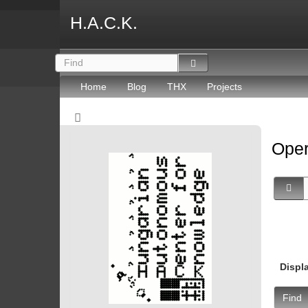
H.A.C.K.
Home
Blog
THX
Projects
Oper
Displ
Find