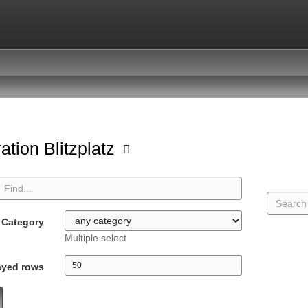
ation Blitzplatz
Category
Multiple select
ayed rows