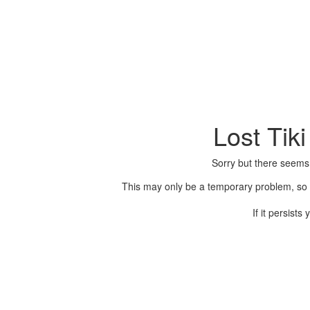
Lost Tik
Sorry but there seems
This may only be a temporary problem, so p
If it persist