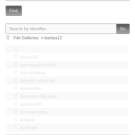
Find
Go
File Galleries
>
bastya12
bastya12
events|esemenyek
Infrastruktúra
Kitbuild_workshop
mindenféle
Operation Blitzplatz
pozsonyi12
pr szakosztaly
projects
projektek