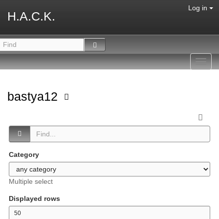
Log in
H.A.C.K.
Toggl
navig
bastya12
Category
Multiple select
Displayed rows