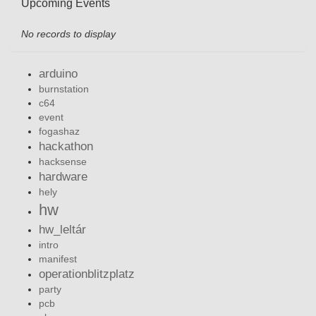
Upcoming Events
No records to display
arduino
burnstation
c64
event
fogashaz
hackathon
hacksense
hardware
hely
hw
hw_leltár
intro
manifest
operationblitzplatz
party
pcb