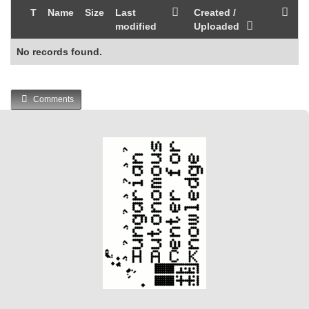
T
Name
Size
Last
Created /
modified
Uploaded
No records found.
Comments