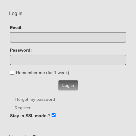
Log In
Email:
Password:
Remember me (for 1 week)
Log in
I forgot my password
Register
Stay in SSL mode:
?