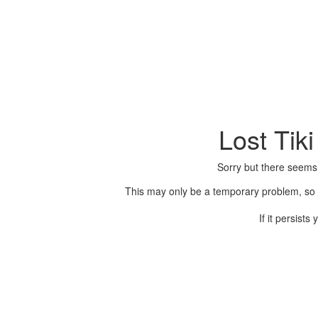
Lost Tik
Sorry but there seems
This may only be a temporary problem, so p
If it persist