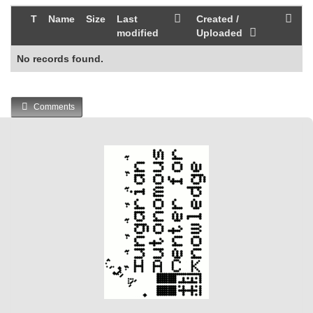
T
Name
Size
Last
Created /
modified
Uploaded
No records found.
Comments