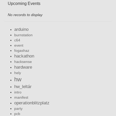
Upcoming Events
No records to display
arduino
burnstation
c64
event
fogashaz
hackathon
hacksense
hardware
hely
hw
hw_leltár
intro
manifest
operationblitzplatz
party
pcb