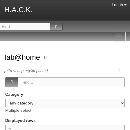
Log in
H.A.C.K.
Toggl
navig
fab@home
[http://hsbp.org/3d-printer]
Category
Multiple select
Displayed rows