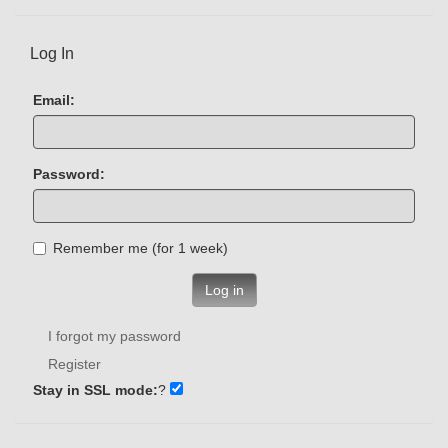
Log In
Email:
Password:
Remember me (for 1 week)
Log in
I forgot my password
Register
Stay in SSL mode:
?