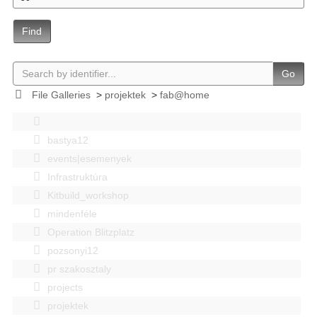
Find
Go
File Galleries
>
projektek
>
fab@home
bastya12
events|esemenyek
Infrastruktúra
Kitbuild_workshop
mindenféle
Operation Blitzplatz
pozsonyi12
pr szakosztaly
projects
projektek