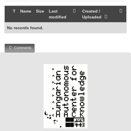
T
Name
Size
Last
Created /
modified
Uploaded
No records found.
Comments