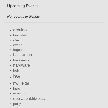
Upcoming Events
No records to display
arduino
burnstation
c64
event
fogashaz
hackathon
hacksense
hardware
hely
hw
hw_leltár
intro
manifest
operationblitzplatz
party