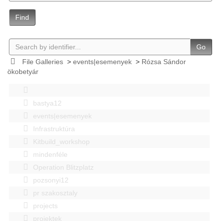
Find
Go
File Galleries
>
events|esemenyek
>
Rózsa Sándor
ökobetyár
bastya12
events|esemenyek
Infrastruktúra
Kitbuild_workshop
mindenféle
Operation Blitzplatz
pozsonyi12
pr szakosztaly
projects
projektek