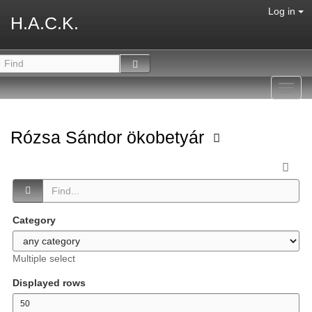
Log in
H.A.C.K.
Toggl
navig
Rózsa Sándor ökobetyár
Category
Multiple select
Displayed rows