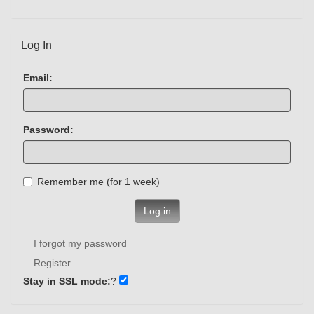
Log In
Email:
Password:
Remember me (for 1 week)
Log in
I forgot my password
Register
Stay in SSL mode:
?