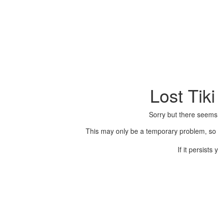
Lost Tik
Sorry but there seems
This may only be a temporary problem, so p
If it persist