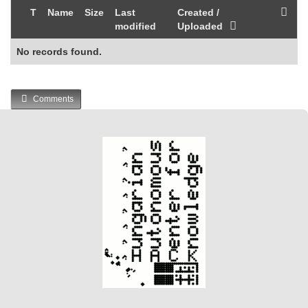
T
Name
Size
Last
Created /
modified
Uploaded
No records found.
Comments