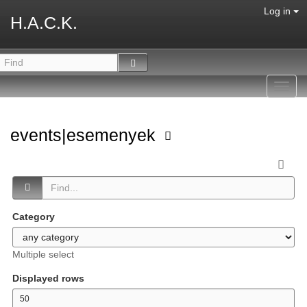
Log in
H.A.C.K.
Toggl
navig
events|esemenyek
Category
Multiple select
Displayed rows