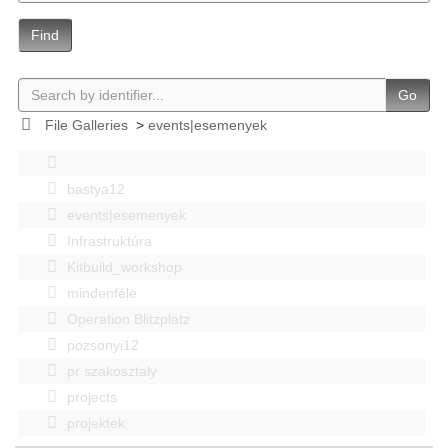
Find
Go
File Galleries
>
events|esemenyek
bastya12
events|esemenyek
Infrastruktúra
Kitbuild_workshop
mindenféle
Operation Blitzplatz
pozsonyi12
pr szakosztaly
projects
projektek