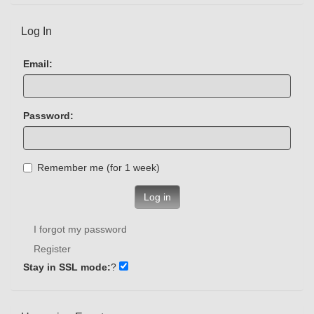
Log In
Email:
Password:
Remember me (for 1 week)
Log in
I forgot my password
Register
Stay in SSL mode:
?