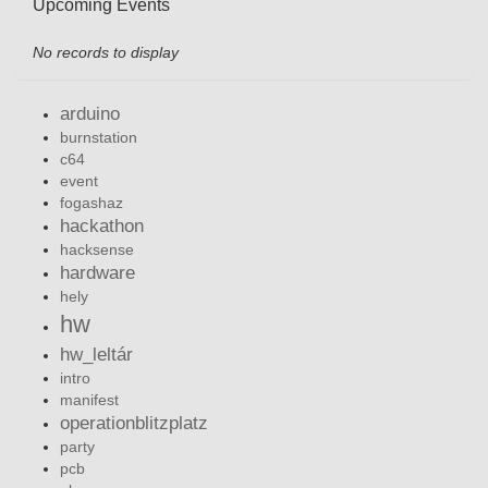
Upcoming Events
No records to display
arduino
burnstation
c64
event
fogashaz
hackathon
hacksense
hardware
hely
hw
hw_leltár
intro
manifest
operationblitzplatz
party
pcb