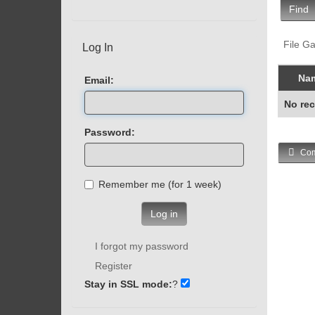
Find
File Ga
Log In
Na
Email:
No rec
Password:
Com
Remember me (for 1 week)
Log in
I forgot my password
Register
Stay in SSL mode:
?