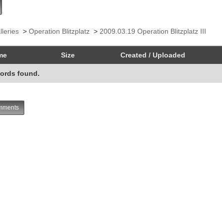
lleries
>
Operation Blitzplatz
>
2009.03.19 Operation Blitzplatz III
me
Size
Created / Uploaded
ords found.
ments