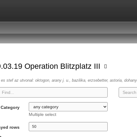
.03.19 Operation Blitzplatz III
es stef az utvonal: oktogon, arany j. u., bazilika, erzsebetter, astoria, dohany
Category
Multiple select
ayed rows