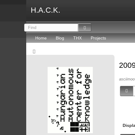
H.A.C.K.
Home
Blog
THX
Projects
2009
asciimoo 
Displ