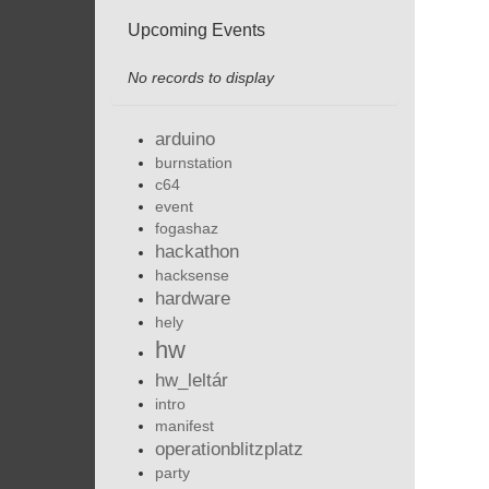
Upcoming Events
No records to display
arduino
burnstation
c64
event
fogashaz
hackathon
hacksense
hardware
hely
hw
hw_leltár
intro
manifest
operationblitzplatz
party