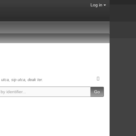
Log in
 utca, sip utca, deak ter.
Go