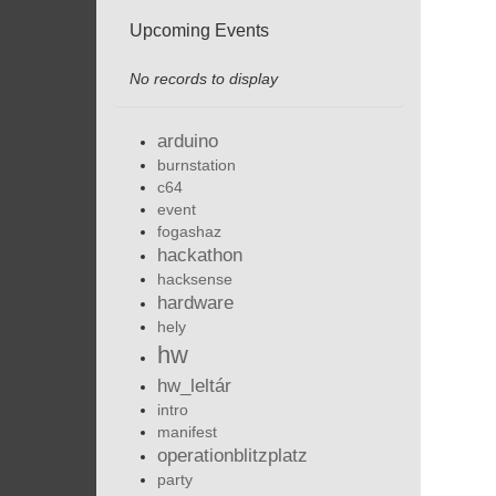
Upcoming Events
No records to display
arduino
burnstation
c64
event
fogashaz
hackathon
hacksense
hardware
hely
hw
hw_leltár
intro
manifest
operationblitzplatz
party