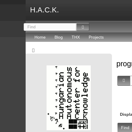
H.A.C.K.
Home
Blog
THX
Projects
prog
Displ
Find