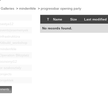
 Galleries
>
mindenféle
>
progressbar opening party
T
Name
Size
Last modified
bastya12
No records found.
events|esemenyek
Infrastruktúra
Kitbuild_workshop
mindenféle
Operation Blitzplatz
pozsonyi12
pr szakosztaly
projects
projektek
ments