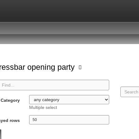
ressbar opening party
Category
Multiple select
ayed rows