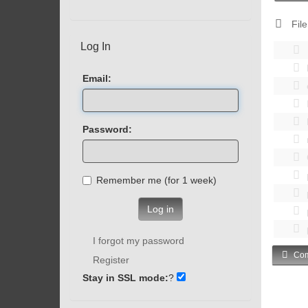
File
Log In
Email:
Password:
Remember me (for 1 week)
Log in
I forgot my password
Com
Register
Stay in SSL mode:
?