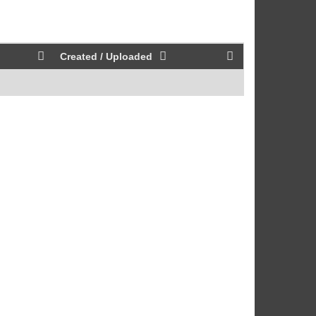
Created / Uploaded