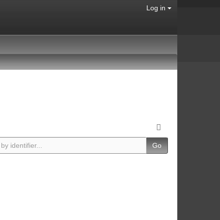
Log in
Go