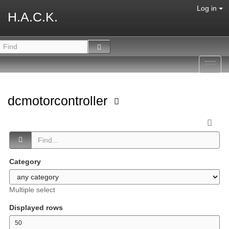
Log in
H.A.C.K.
Toggl
navig
dcmotorcontroller
Category
Multiple select
Displayed rows