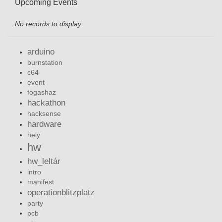
Upcoming Events
No records to display
arduino
burnstation
c64
event
fogashaz
hackathon
hacksense
hardware
hely
hw
hw_leltár
intro
manifest
operationblitzplatz
party
pcb