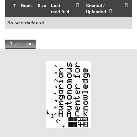
T
Name
Size
Last
Created /
modified
Uploaded
No records found.
Comments