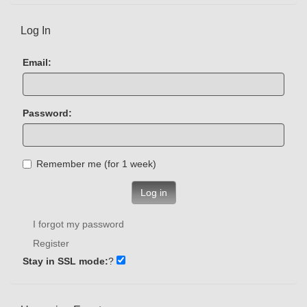
Log In
Email:
Password:
Remember me (for 1 week)
Log in
I forgot my password
Register
Stay in SSL mode:
?