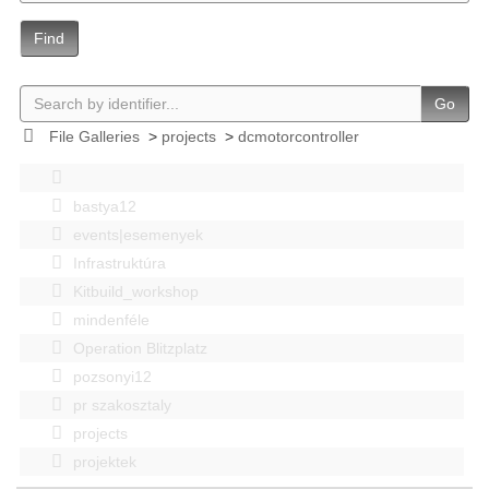
Find
Go
File Galleries
>
projects
>
dcmotorcontroller
bastya12
events|esemenyek
Infrastruktúra
Kitbuild_workshop
mindenféle
Operation Blitzplatz
pozsonyi12
pr szakosztaly
projects
projektek