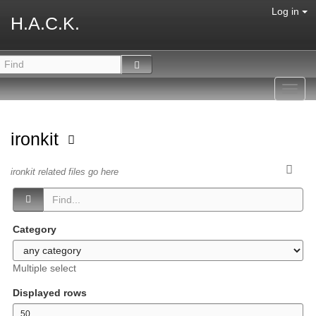
Log in
H.A.C.K.
Toggl
navig
ironkit
ironkit related files go here
Category
Multiple select
Displayed rows