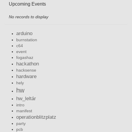
Upcoming Events
No records to display
arduino
burnstation
c64
event
fogashaz
hackathon
hacksense
hardware
hely
hw
hw_leltár
intro
manifest
operationblitzplatz
party
pcb