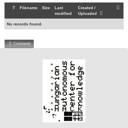
T
Filename
Size
Last
Created /
modified
Uploaded
No records found.
Comments