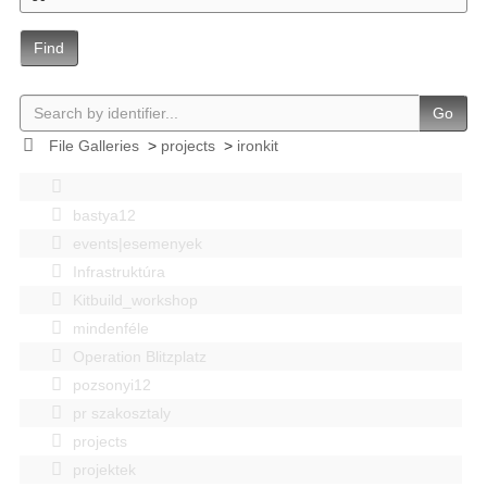
Find
Go
File Galleries
>
projects
>
ironkit
bastya12
events|esemenyek
Infrastruktúra
Kitbuild_workshop
mindenféle
Operation Blitzplatz
pozsonyi12
pr szakosztaly
projects
projektek