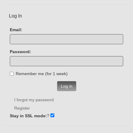
Log In
Email:
Password:
Remember me (for 1 week)
Log in
I forgot my password
Register
Stay in SSL mode:
?