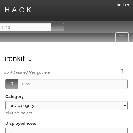
Log in
H.A.C.K.
Toggl
navig
ironkit
ironkit related files go here
Category
Multiple select
Displayed rows