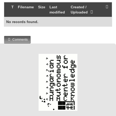
T
Filename
Size
Last
Created /
modified
Uploaded
No records found.
Comments