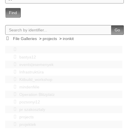
Find
Go
File Galleries
>
projects
>
ironkit
bastya12
events|esemenyek
Infrastruktúra
Kitbuild_workshop
mindenféle
Operation Blitzplatz
pozsonyi12
pr szakosztaly
projects
projektek