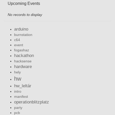
Upcoming Events
No records to display
arduino
burnstation
c64
event
fogashaz
hackathon
hacksense
hardware
hely
hw
hw_leltár
intro
manifest
operationblitzplatz
party
pcb