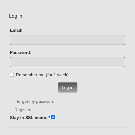
Log In
Email:
Password:
Remember me (for 1 week)
Log in
I forgot my password
Register
Stay in SSL mode:
?