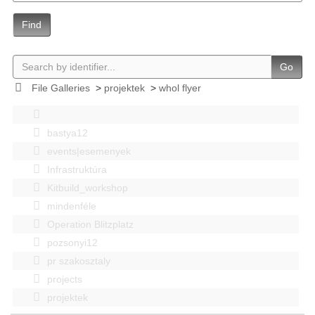
Find
Go
File Galleries
>
projektek
>
whol flyer
bastya12
events|esemenyek
Infrastruktúra
Kitbuild_workshop
mindenféle
Operation Blitzplatz
pozsonyi12
pr szakosztaly
projects
projektek