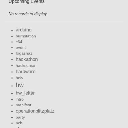
Upcoming Events
No records to display
arduino
burnstation
c64
event
fogashaz
hackathon
hacksense
hardware
hely
hw
hw_leltár
intro
manifest
operationblitzplatz
party
pcb