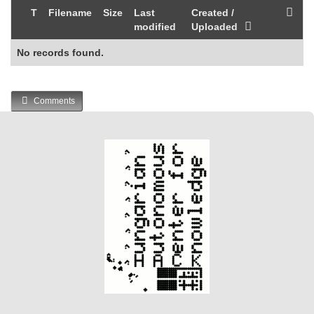
T
Filename
Size
Last
Created /
modified
Uploaded
No records found.
Comments