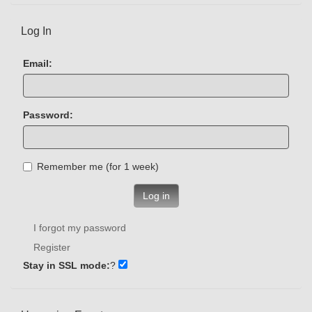
Log In
Email:
Password:
Remember me (for 1 week)
Log in
I forgot my password
Register
Stay in SSL mode:
?