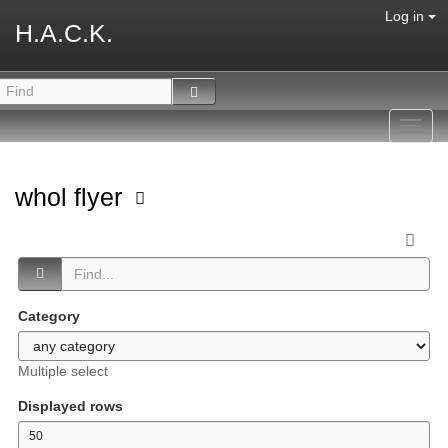
Log in
H.A.C.K.
Toggl
navig
whol flyer
Category
Multiple select
Displayed rows