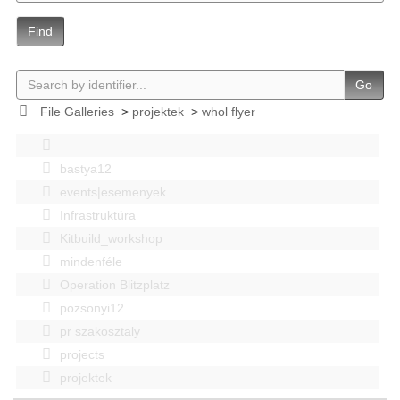
Find
Go
File Galleries
>
projektek
>
whol flyer
bastya12
events|esemenyek
Infrastruktúra
Kitbuild_workshop
mindenféle
Operation Blitzplatz
pozsonyi12
pr szakosztaly
projects
projektek