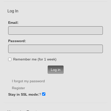
Log In
Email:
Password:
Remember me (for 1 week)
Log in
I forgot my password
Register
Stay in SSL mode:
?