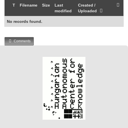
T
Filename
Size
Last
Created /
modified
Uploaded
No records found.
Comments