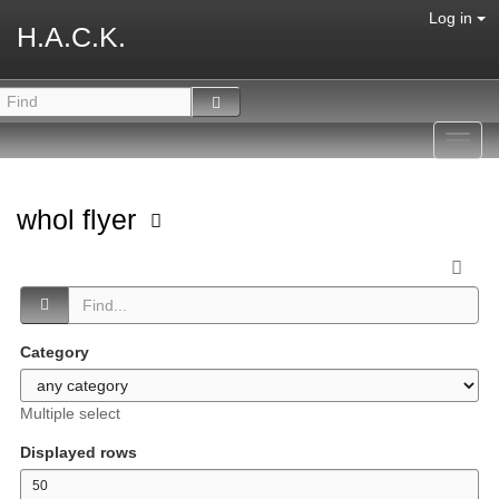
Log in
H.A.C.K.
Toggl
navig
whol flyer
Category
Multiple select
Displayed rows