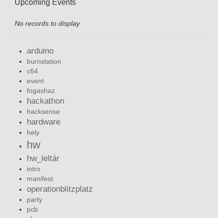
Upcoming Events
No records to display
arduino
burnstation
c64
event
fogashaz
hackathon
hacksense
hardware
hely
hw
hw_leltár
intro
manifest
operationblitzplatz
party
pcb