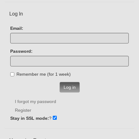
Log In
Email:
Password:
Remember me (for 1 week)
Log in
I forgot my password
Register
Stay in SSL mode:
?