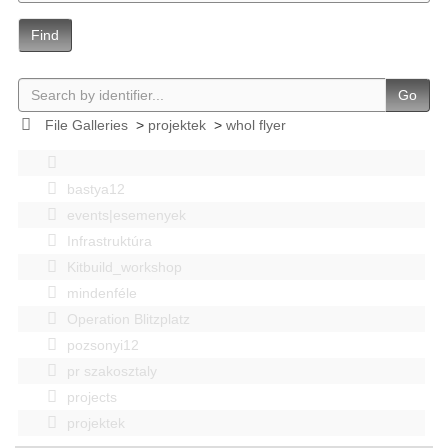
Find
Go
File Galleries
>
projektek
>
whol flyer
bastya12
events|esemenyek
Infrastruktúra
Kitbuild_workshop
mindenféle
Operation Blitzplatz
pozsonyi12
pr szakosztaly
projects
projektek