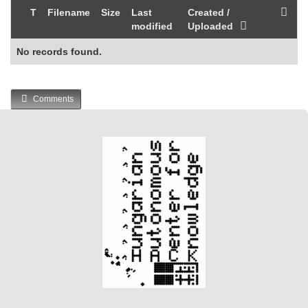
T
Filename
Size
Last
Created /
modified
Uploaded
No records found.
Comments