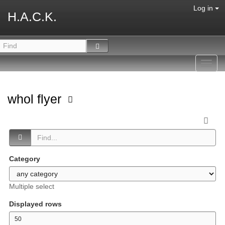
Log in
H.A.C.K.
Toggl
navig
whol flyer
Category
Multiple select
Displayed rows