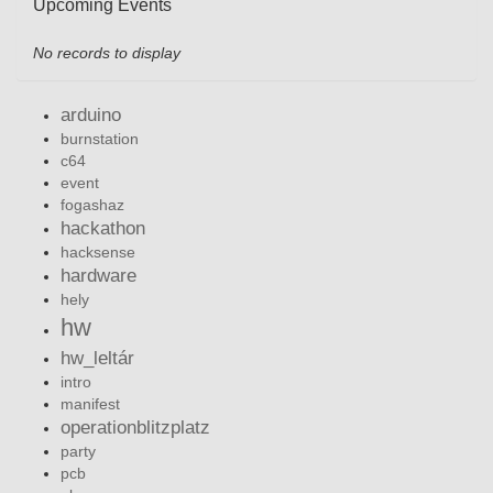
Upcoming Events
No records to display
arduino
burnstation
c64
event
fogashaz
hackathon
hacksense
hardware
hely
hw
hw_leltár
intro
manifest
operationblitzplatz
party
pcb