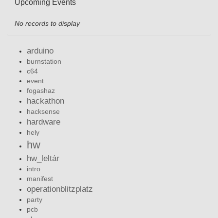
Upcoming Events
No records to display
arduino
burnstation
c64
event
fogashaz
hackathon
hacksense
hardware
hely
hw
hw_leltár
intro
manifest
operationblitzplatz
party
pcb