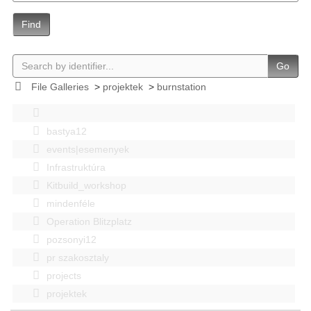
Find
Go
File Galleries
>
projektek
>
burnstation
bastya12
events|esemenyek
Infrastruktúra
Kitbuild_workshop
mindenféle
Operation Blitzplatz
pozsonyi12
pr szakosztaly
projects
projektek