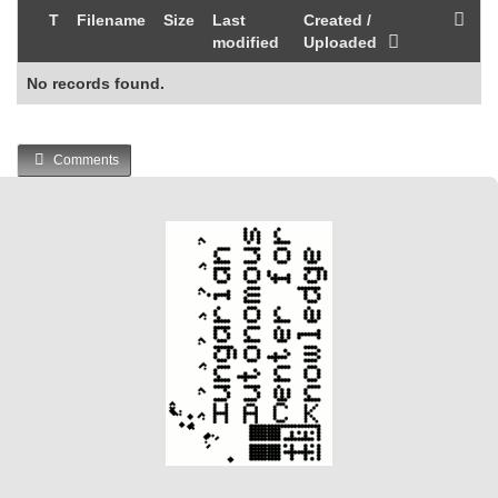
T
Filename
Size
Last
Created /
modified
Uploaded
No records found.
Comments