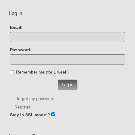
Log In
Email:
Password:
Remember me (for 1 week)
Log in
I forgot my password
Register
Stay in SSL mode:
?