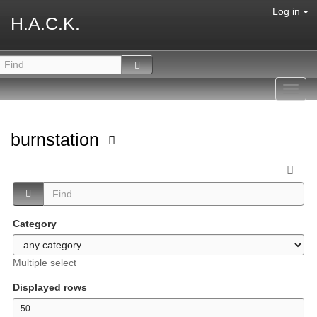
Log in
H.A.C.K.
Toggl
navig
burnstation
Category
Multiple select
Displayed rows