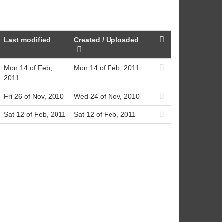
Last modified
Created / Uploaded
Mon 14 of Feb,
Mon 14 of Feb, 2011
2011
Fri 26 of Nov, 2010
Wed 24 of Nov, 2010
Sat 12 of Feb, 2011
Sat 12 of Feb, 2011