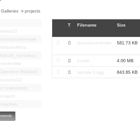
 Galleries
>
projects
T
Filename
Size
bastya12
events|esemenyek
dcmotorcontroller
581.73 KB
Infrastruktúra
Kitbuild_workshop
ironkit
4.00 MB
mindenféle
Operation Blitzplatz
sample 1.ogg
843.85 KB
pozsonyi12
pr szakosztaly
projects
projektek
ments