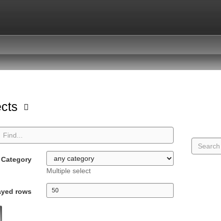
ects
Category
Multiple select
ayed rows