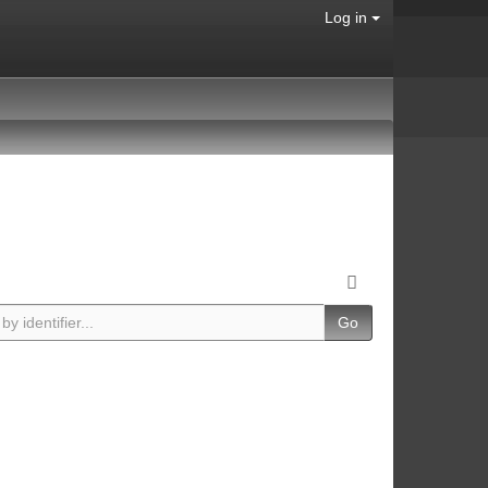
Log in
Go