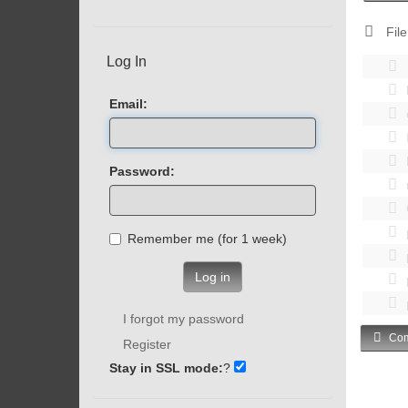
File
Log In
Email:
Password:
Remember me (for 1 week)
Log in
I forgot my password
Com
Register
Stay in SSL mode:
?