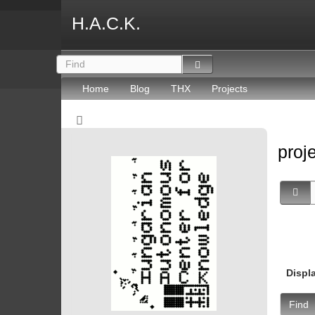
H.A.C.K.
Home
Blog
THX
Projects
proj
Displ
Find