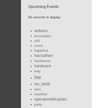
Upcoming Events
No records to display
arduino
burnstation
c64
event
fogashaz
hackathon
hacksense
hardware
hely
hw
hw_leltár
intro
manifest
operationblitzplatz
party