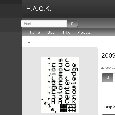
H.A.C.K.
Home
Blog
THX
Projects
2009
2. operat
Displ