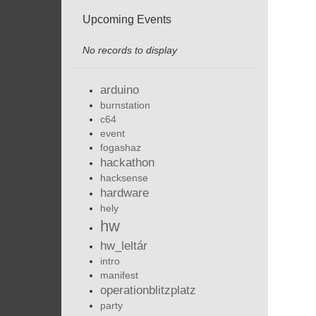
Upcoming Events
No records to display
arduino
burnstation
c64
event
fogashaz
hackathon
hacksense
hardware
hely
hw
hw_leltár
intro
manifest
operationblitzplatz
party