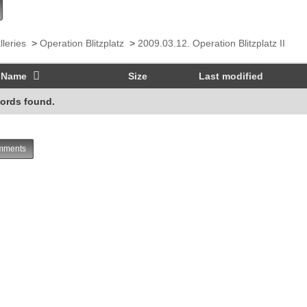
lleries
>
Operation Blitzplatz
>
2009.03.12. Operation Blitzplatz II
Name
Size
Last modified
ords found.
ments