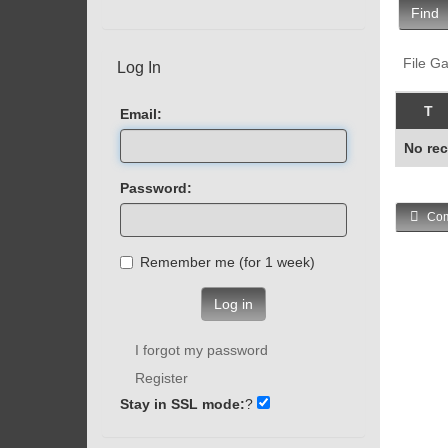
Find
File Ga
Log In
T
Email:
No rec
Password:
Com
Remember me (for 1 week)
Log in
I forgot my password
Register
Stay in SSL mode:
?