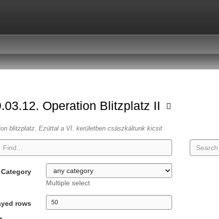
.03.12. Operation Blitzplatz II
ion blitzplatz. Ezúttal a VI. kerületben császkáltunk kicsit
Category
Multiple select
ayed rows