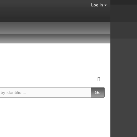
Log in
Go