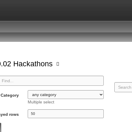
.02 Hackathons
Category
Multiple select
ayed rows