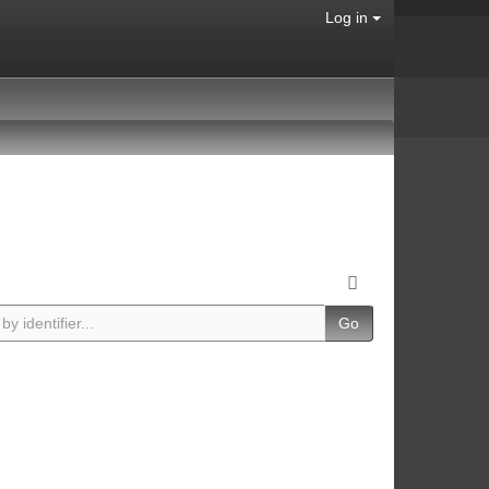
Log in
Go