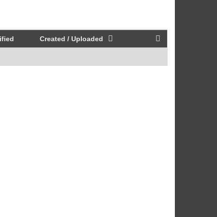
fied
Created / Uploaded