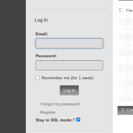
File
Log In
Email:
Password:
Remember me (for 1 week)
Log in
I forgot my password
Com
Register
Stay in SSL mode:
?