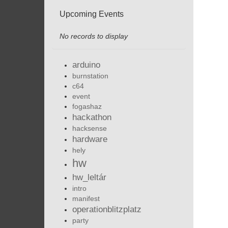
Upcoming Events
No records to display
arduino
burnstation
c64
event
fogashaz
hackathon
hacksense
hardware
hely
hw
hw_leltár
intro
manifest
operationblitzplatz
party