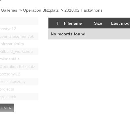
 Galleries
>
Operation Blitzplatz
>
2010.02 Hackathons
T
Filename
Size
Last modi
bastya12
No records found.
events|esemenyek
Infrastruktúra
Kitbuild_workshop
mindenféle
Operation Blitzplatz
pozsonyi12
pr szakosztaly
projects
projektek
ments