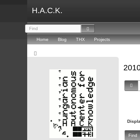
H.A.C.K.
Home
Blog
THX
Projects
2010
Displ
Find