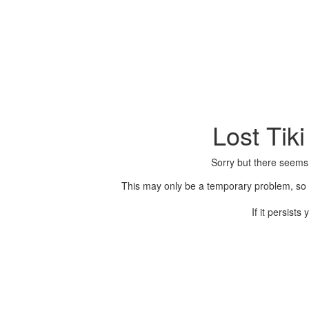
Lost Tik
Sorry but there seems
This may only be a temporary problem, so p
If it persist